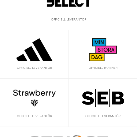
OFFICIELL LEVERANTÖR
OFFICIELL LEVERANTÖR
OFFICIELL PARTNER
OFFICIELL LEVERANTÖR
OFFICIELL LEVERANTÖR