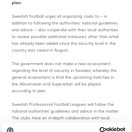
plan.
Swedish football urges all organizing clubs to – in
addition to following the authorities’ national guidelines
and advice – also cooperate with their local authorities
to review possible additional measures other than what
has already been added since the security level in the
country was raised in August.
The government does not make a new assessment
regarding the level of security in Sweden, whereby the
general assessment is that the upcoming matches in
the Allsvenskan and Superettan will be played
according to plan.
Swedish Professional Football Leagues will follow the
national authorities’ guidelines and advice in the matter.
The clubs have an in-depth collaboration with local
authorities. However, each match is unique and possible
security measures are considered before each