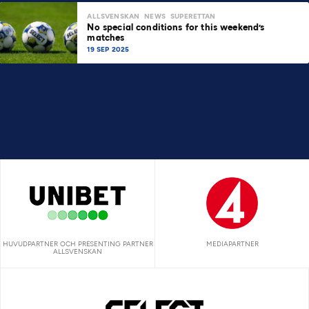
ALLSVENSKAN
NEWS
SUPERETTAN
No special conditions for this weekend’s
matches
19 SEP 2025
HUVUDPARTNER OCH PRESENTING PARTNER
MEDIAPARTNER
ALLSVENSKAN