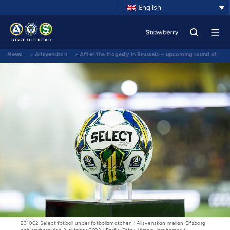
English
News
>
Allsvenskan
>
After the tragedy in Brussels – upcoming round of
Allsvenskan and Superettan will be played according to plan
231002 Select fotboll under fotbollsmatchen i Allsvenskan mellan Elfsborg