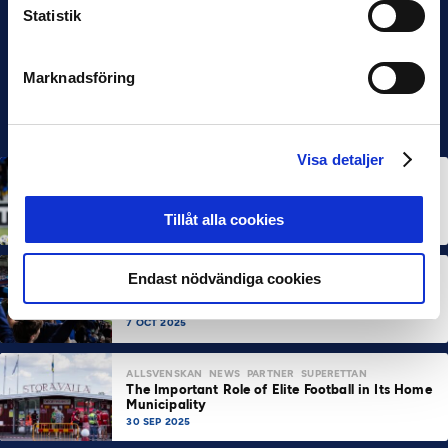
Statistik
Marknadsföring
Visa detaljer
ALLSVENSKAN
NEWS
Allsvenskan Popular in Mexico: “Incredible
Atmosphere at the Stadiums”
Tillåt alla cookies
7 OCT 2025
ALLSVENSKAN
NEWS
SUPERETTAN
Endast nödvändiga cookies
About 100,000 More Arena Visits Compared to
Last Year
7 OCT 2025
ALLSVENSKAN
NEWS
PARTNER
SUPERETTAN
The Important Role of Elite Football in Its Home
Municipality
30 SEP 2025