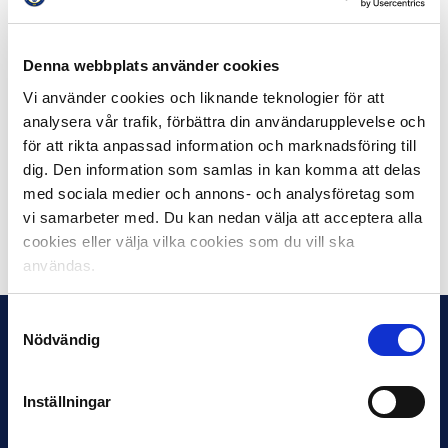
individual match.
Denna webbplats använder cookies
The clubs will continue to take safety measures at their
matches and therefore it is especially important for the
Vi använder cookies och liknande teknologier för att
audience to arrive at the arenas in good time.
analysera vår trafik, förbättra din användarupplevelse och
för att rikta anpassad information och marknadsföring till
The security measures may change after further
dig. Den information som samlas in kan komma att delas
discussions with the authorities.
med sociala medier och annons- och analysföretag som
vi samarbeter med. Du kan nedan välja att acceptera alla
Share on Facebook
Share on Twitter
cookies eller välja vilka cookies som du vill ska
användas.
Samtyckesval
Nödvändig
Inställningar