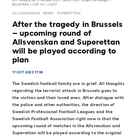
och Varberg den 2 oktober 2023 i Borås. Foto: Jörgen Jarnberger /
BILDBYRÅN / COP 112 / JJ0317
ALLSVENSKAN
NEWS
SUPERETTAN
After the tragedy in Brussels
– upcoming round of
Allsvenskan and Superettan
will be played according to
plan
17 OCT 2023 17:38
The Swedish football family are in grief. All thoughts
regarding the terrorist attack in Brussels goes to
the victims and their loved ones. After dialogue with
the police and other authorities, the direction of
Swedish Professional Football Leagues and the
Swedish Football Association right now is that the
upcoming round of matches in the Allsvenskan and
Superettan will be played according to the original