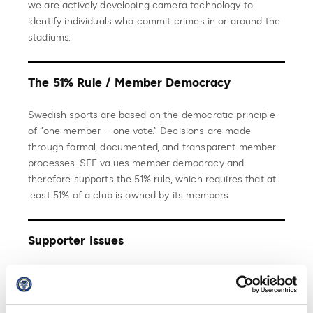
we are actively developing camera technology to
identify individuals who commit crimes in or around the
stadiums.
The 51% Rule / Member Democracy
Swedish sports are based on the democratic principle
of “one member – one vote.” Decisions are made
through formal, documented, and transparent member
processes. SEF values member democracy and
therefore supports the 51% rule, which requires that at
least 51% of a club is owned by its members.
Supporter Issues
Swedish Professional Football Leagues does everything
it can to support the importance of supporters.