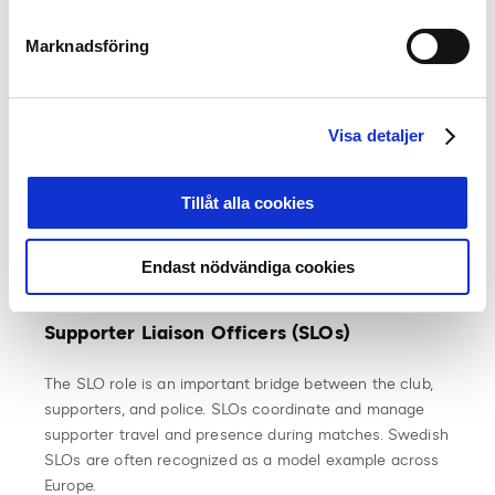
What type of playing surface a stadium can have is
regulated by the Swedish Football Association’s
Marknadsföring
competition rules. FIFA/UEFA and SvFF allow play on
artificial turf if it meets the FIFA Quality Pro standard,
which applies globally. It is up to each club to decide
what surface their home ground should have. However,
Visa detaljer
in most cases, the club does not own its stadium and
thus has limited influence over the surface chosen by
Tillåt alla cookies
the stadium owner. Regardless, it must meet SvFF’s
rules to be approved for matches in Allsvenskan and
Superettan.
Endast nödvändiga cookies
Supporter Liaison Officers (SLOs)
The SLO role is an important bridge between the club,
supporters, and police. SLOs coordinate and manage
supporter travel and presence during matches. Swedish
SLOs are often recognized as a model example across
Europe.