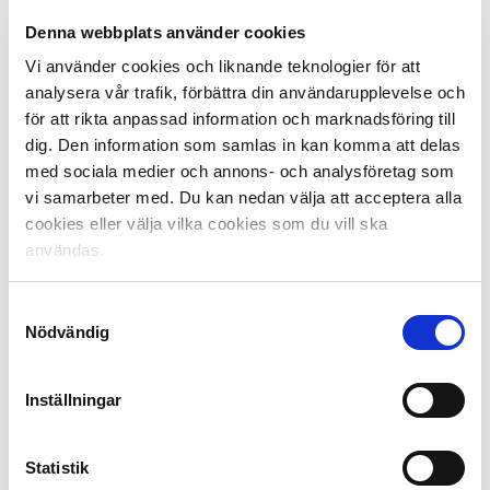
This includes:
Denna webbplats använder cookies
The 51% rule
Vi använder cookies och liknande teknologier för att
Preserving standing terraces
analysera vår trafik, förbättra din användarupplevelse och
Consulting on league planning
för att rikta anpassad information och marknadsföring till
Supporting away travel
dig. Den information som samlas in kan komma att delas
med sociala medier och annons- och analysföretag som
Regular reviews of relevant issues
vi samarbeter med. Du kan nedan välja att acceptera alla
Implementing Supporter Liaison Officers (SLOs)
cookies eller välja vilka cookies som du vill ska
Collaboration with the Swedish Football
användas.
Supporters Union (SFSU)
SEF and SFSU have launched a
unique joint
Samtyckesval
initiative
to take the next step in the development of
Nödvändig
Swedish elite football by creating the best supporter
collaboration in Europe.
Inställningar
Artificial Turf
Statistik