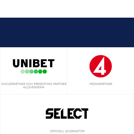
HUVUDPARTNER OCH PRESENTING PARTNER
MEDIAPARTNER
ALLSVENSKAN
OFFICIELL LEVERANTÖR