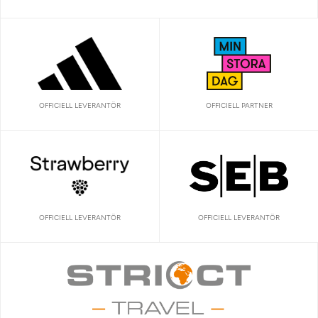
OFFICIELL LEVERANTÖR
OFFICIELL PARTNER
OFFICIELL LEVERANTÖR
OFFICIELL LEVERANTÖR