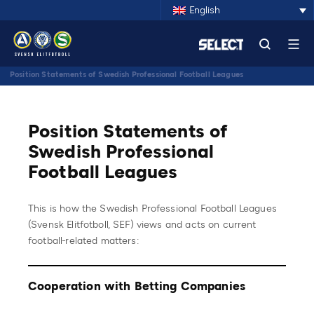
English
Position Statements of Swedish Professional Football Leagues
Position Statements of
Swedish Professional
Football Leagues
This is how the Swedish Professional Football Leagues
(Svensk Elitfotboll, SEF) views and acts on current
football-related matters:
Cooperation with Betting Companies