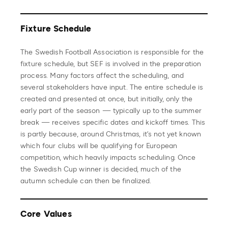
Fixture Schedule
The Swedish Football Association is responsible for the
fixture schedule, but SEF is involved in the preparation
process. Many factors affect the scheduling, and
several stakeholders have input. The entire schedule is
created and presented at once, but initially, only the
early part of the season — typically up to the summer
break — receives specific dates and kickoff times. This
is partly because, around Christmas, it’s not yet known
which four clubs will be qualifying for European
competition, which heavily impacts scheduling. Once
the Swedish Cup winner is decided, much of the
autumn schedule can then be finalized.
Core Values