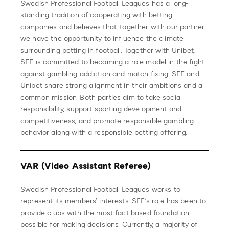
Swedish Professional Football Leagues has a long-
standing tradition of cooperating with betting
companies and believes that, together with our partner,
we have the opportunity to influence the climate
surrounding betting in football. Together with Unibet,
SEF is committed to becoming a role model in the fight
against gambling addiction and match-fixing. SEF and
Unibet share strong alignment in their ambitions and a
common mission. Both parties aim to take social
responsibility, support sporting development and
competitiveness, and promote responsible gambling
behavior along with a responsible betting offering.
VAR (Video Assistant Referee)
Swedish Professional Football Leagues works to
represent its members’ interests. SEF’s role has been to
provide clubs with the most fact-based foundation
possible for making decisions. Currently, a majority of