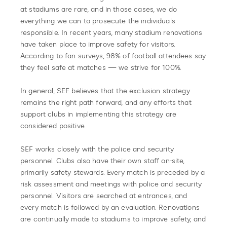
at stadiums are rare, and in those cases, we do
everything we can to prosecute the individuals
responsible. In recent years, many stadium renovations
have taken place to improve safety for visitors.
According to fan surveys, 98% of football attendees say
they feel safe at matches — we strive for 100%.
In general, SEF believes that the exclusion strategy
remains the right path forward, and any efforts that
support clubs in implementing this strategy are
considered positive.
SEF works closely with the police and security
personnel. Clubs also have their own staff on-site,
primarily safety stewards. Every match is preceded by a
risk assessment and meetings with police and security
personnel. Visitors are searched at entrances, and
every match is followed by an evaluation. Renovations
are continually made to stadiums to improve safety, and