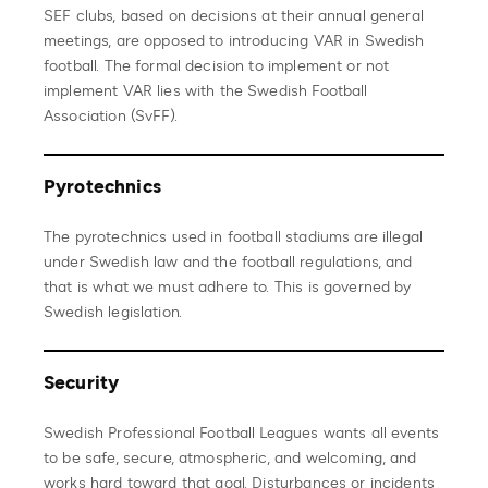
SEF clubs, based on decisions at their annual general
meetings, are opposed to introducing VAR in Swedish
football. The formal decision to implement or not
implement VAR lies with the Swedish Football
Association (SvFF).
Pyrotechnics
The pyrotechnics used in football stadiums are illegal
under Swedish law and the football regulations, and
that is what we must adhere to. This is governed by
Swedish legislation.
Security
Swedish Professional Football Leagues wants all events
to be safe, secure, atmospheric, and welcoming, and
works hard toward that goal. Disturbances or incidents