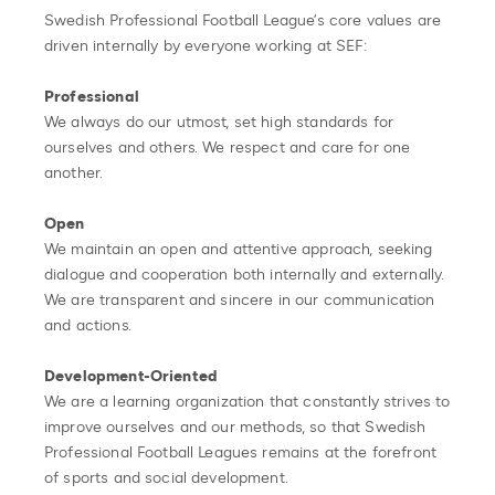
Swedish Professional Football League’s core values are
driven internally by everyone working at SEF:
Professional
We always do our utmost, set high standards for
ourselves and others. We respect and care for one
another.
Open
We maintain an open and attentive approach, seeking
dialogue and cooperation both internally and externally.
We are transparent and sincere in our communication
and actions.
Development-Oriented
We are a learning organization that constantly strives to
improve ourselves and our methods, so that Swedish
Professional Football Leagues remains at the forefront
of sports and social development.