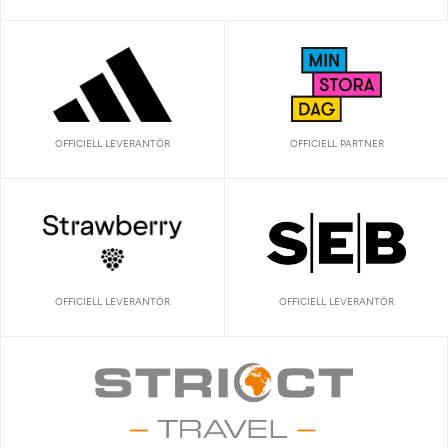
OFFICIELL LEVERANTÖR
OFFICIELL PARTNER
OFFICIELL LEVERANTÖR
OFFICIELL LEVERANTÖR