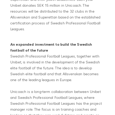
Unibet donates SEK 15 million in Unicoach. The
resources will be distributed to the 32 clubs in the
Allsvenskan and Superettan based on the established
certification process of Swedish Professional Football
Leagues.
An expanded investment to build the Swedish
football of the future
Swedish Professional Football Leagues, together with
Unibet, is involved in the development of the Swedish
elite football of the future. The idea is to develop
Swedish elite football and that Allsvenskan becomes
one of the leading leagues in Europe.
Unicoach is a long-term collaboration between Unibet
and Swedish Professional Football Leagues, where
Swedish Professional Football Leagues has the project
manager role. The focus is on training coaches and