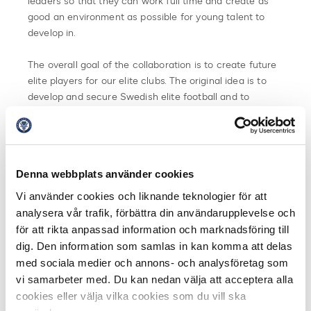
leaders so that they can work full time and create as
good an environment as possible for young talent to
develop in.
The overall goal of the collaboration is to create future
elite players for our elite clubs. The original idea is to
develop and secure Swedish elite football and to
develop the football being played at the arenas in
Allsvenskan and Superettan also in 2025.
From 2020, Unibet will invest a total of SEK 15 million
Denna webbplats använder cookies
per year in the work with Unicoach. The resources will
be distributed to the 32 clubs in Allsvenskan and
Vi använder cookies och liknande teknologier för att
Superettan based on the certification process of
analysera vår trafik, förbättra din användarupplevelse och
Swedish Professional Football Leagues. The investment
för att rikta anpassad information och marknadsföring till
means that the 32 clubs are guaranteed at least SEK
dig. Den information som samlas in kan komma att delas
100,000 each in increased funds each season.
med sociala medier och annons- och analysföretag som
vi samarbeter med. Du kan nedan välja att acceptera alla
An increased focus on coaches and new skills to
cookies eller välja vilka cookies som du vill ska
support and influence the elite football of the future