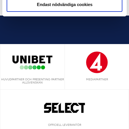
Endast nödvändiga cookies
HUVUDPARTNER OCH PRESENTING PARTNER
MEDIAPARTNER
ALLSVENSKAN
OFFICIELL LEVERANTÖR