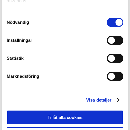
användas.
Through Unicoach, the clubs gets increased resources,
but also new knowledge and additional focus on those
Samtyckesval
who have the greatest impact on the future football
Nödvändig
players in Sweden – leaders and coaches. The ambition
is to give these key people even better opportunities in
their everyday lives. Unicoach will create conditions for
Inställningar
cooperation, networking and exchange. Unicoach will
contribute new knowledge, insights and inspiration.
Unicoach will focus on new areas such as mental
Statistik
training and mental illness, areas that are important for
the players on and off the field. Unicoach will also pay
Marknadsföring
attention to and pay tribute to those who do the work
with the players of the future in everyday life.
Join the development journey
Visa detaljer
At
unicoach.se
you have the opportunity to follow the
work that takes place in Unicoach. Follow us
(unicoach.se) on Instagram, Facebook or Twitter for the
Tillåt alla cookies
latest news.