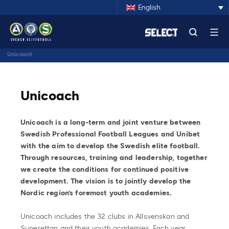
English
Unicoach
Unicoach
Unicoach is a long-term and joint venture between
Swedish Professional Football Leagues and Unibet
with the aim to develop the Swedish elite football.
Through resources, training and leadership, together
we create the conditions for continued positive
development. The vision is to jointly develop the
Nordic region’s foremost youth academies.
Unicoach includes the 32 clubs in Allsvenskan and
Superettan and their youth academies. Each year