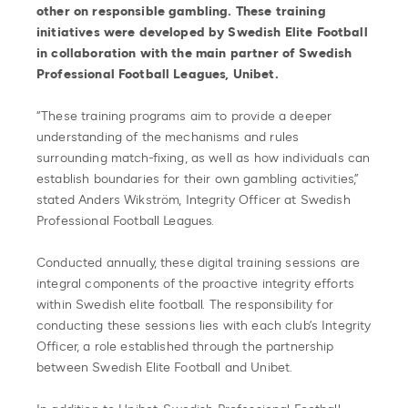
other on responsible gambling. These training
initiatives were developed by Swedish Elite Football
in collaboration with the main partner of Swedish
Professional Football Leagues, Unibet.
“These training programs aim to provide a deeper
understanding of the mechanisms and rules
surrounding match-fixing, as well as how individuals can
establish boundaries for their own gambling activities,”
stated Anders Wikström, Integrity Officer at Swedish
Professional Football Leagues.
Conducted annually, these digital training sessions are
integral components of the proactive integrity efforts
within Swedish elite football. The responsibility for
conducting these sessions lies with each club’s Integrity
Officer, a role established through the partnership
between Swedish Elite Football and Unibet.