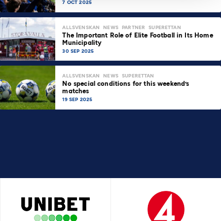
7 OCT 2025
ALLSVENSKAN
NEWS
PARTNER
SUPERETTAN
The Important Role of Elite Football in Its Home
Municipality
30 SEP 2025
ALLSVENSKAN
NEWS
SUPERETTAN
No special conditions for this weekend’s
matches
19 SEP 2025