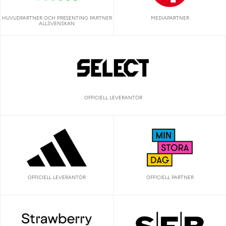
HUVUDPARTNER OCH PRESENTING PARTNER
MEDIAPARTNER
ALLSVENSKAN
OFFICIELL LEVERANTÖR
OFFICIELL LEVERANTÖR
OFFICIELL PARTNER