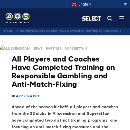
English
News
>
All Players and Coaches Have Completed Training on Responsible
Gambling and Anti-Match-Fixing
ALLSVENSKAN
NEWS
PARTNER
SUPERETTAN
All Players and Coaches
Have Completed Training on
Responsible Gambling and
Anti-Match-Fixing
10 APR 2024 15:33
Ahead of the season kickoff, all players and coaches
from the 32 clubs in Allsvenskan and Superettan
have completed two distinct training programs: one
focusing on anti-match-fixing measures and the