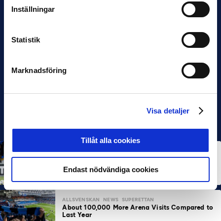
Inställningar
Statistik
Marknadsföring
Visa detaljer
Tillåt alla cookies
ALLSVENSKAN
NEWS
Allsvenskan Popular in Mexico: “Incredible
Atmosphere at the Stadiums”
Endast nödvändiga cookies
7 OCT 2025
ALLSVENSKAN
NEWS
SUPERETTAN
About 100,000 More Arena Visits Compared to
Last Year