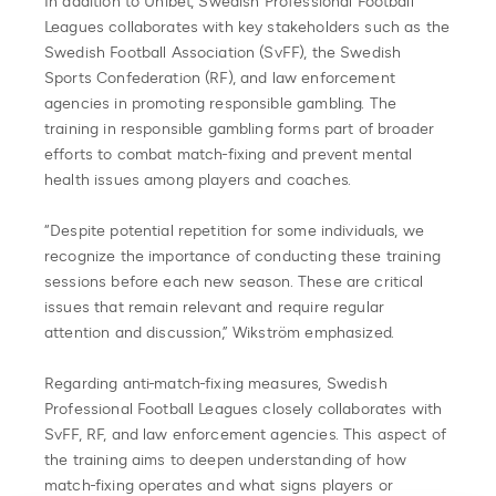
In addition to Unibet, Swedish Professional Football
Leagues collaborates with key stakeholders such as the
Swedish Football Association (SvFF), the Swedish
Sports Confederation (RF), and law enforcement
agencies in promoting responsible gambling. The
training in responsible gambling forms part of broader
efforts to combat match-fixing and prevent mental
health issues among players and coaches.
“Despite potential repetition for some individuals, we
recognize the importance of conducting these training
sessions before each new season. These are critical
issues that remain relevant and require regular
attention and discussion,” Wikström emphasized.
Regarding anti-match-fixing measures, Swedish
Professional Football Leagues closely collaborates with
SvFF, RF, and law enforcement agencies. This aspect of
the training aims to deepen understanding of how
match-fixing operates and what signs players or