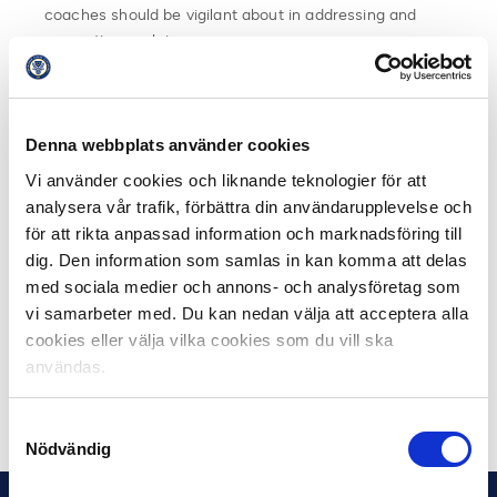
coaches should be vigilant about in addressing and
preventing such issues.
Integrity Officer Fact:
The role of Integrity Officer is
an integral part of the partnership between Swedish
Professional Football Leagues and Unibet. It plays a
Denna webbplats använder cookies
crucial role in safeguarding the integrity of elite football,
Vi använder cookies och liknande teknologier för att
particularly concerning issues of responsible gaming
analysera vår trafik, förbättra din användarupplevelse och
and match-fixing. Each elite club appoints an Integrity
för att rikta anpassad information och marknadsföring till
Officer within its organization. Typically, this individual,
dig. Den information som samlas in kan komma att delas
often the sports director of the club, acts as the liaison
med sociala medier och annons- och analysföretag som
between the club, players, and the league on these
vi samarbeter med. Du kan nedan välja att acceptera alla
matters. Every Integrity Officer receives specialized
cookies eller välja vilka cookies som du vill ska
training tailored to their role of responsibility.
användas.
Share on Facebook
Share on Twitter
Samtyckesval
Nödvändig