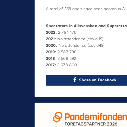
A total of 269 goals have been scored in All
Spectators in Allsvenskan and Superett
2022:
2 754 178
2021:
No attendance (covid-19)
2020:
No attendance (covid-19)
2019:
2 587 790
2018
: 2 568 392
2017:
2 678 800
Share on Facebook