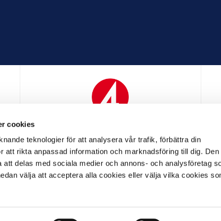
r cookies
N
MEDIAPARTNER
nande teknologier för att analysera vår trafik, förbättra din
 att rikta anpassad information och marknadsföring till dig. Den
att delas med sociala medier och annons- och analysföretag s
an välja att acceptera alla cookies eller välja vilka cookies so
LL PARTNER
OFFICIELL LEVERANTÖR
OFFICIELL 