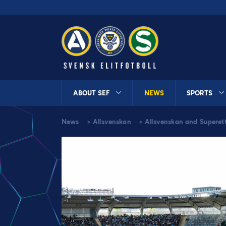
ABOUT SEF
NEWS
SPORTS
News
>
Allsvenskan
>
Allsvenskan and Superet