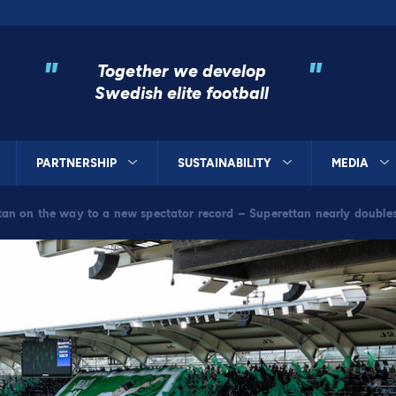
"
"
Together we develop
Swedish elite football
PARTNERSHIP
SUSTAINABILITY
MEDIA
tan on the way to a new spectator record – Superettan nearly double