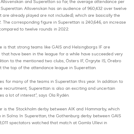
in Allsvenskan and Superettan so far, the average attendance per
n Superettan. Allsvenskan has an audience of 960,432 over twelve
are already played are not included), which are basically the
. The corresponding figure in Superettan is 240,646, an increase
% compared to twelve rounds in 2022.
e is that strong teams like GAIS and Helsingborgs IF are
 that have been in the league for a while have succeeded very
dition to the mentioned two clubs, Östers IF, Örgryte IS, Örebro
 the top of the attendance league in Superettan.
s for many of the teams in Superettan this year. In addition to
e recruitment, Superettan is also an exciting and uncertain
s a lot of interest”, says Ola Rydén.
far is the Stockholm derby between AIK and Hammarby, which
na in Solna. In Superettan, the Gothenburg derby between GAIS
3,011 spectators watched that match at Gamla Ullevi in