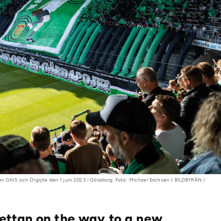
an GAIS och Örgryte den 1 juni 2023 i Göteborg. Foto: Michael Erichsen / BILDBYRÅN /
ettan on the way to a new