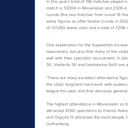
In this year’s total of 192 matches played 
match is 10,004 in Allsvenskan and 2,506 i
rounds (the two matches from round 18 that 
same figures as after twelve rounds in 2022
of 101,260 arena visits and a total of 72.5
One explanation for the Superettan increas
newcomers, but also that many of the clubs
well with their spectator recruitment. In ad
SK, Västerås SK and Landskrona BoIS are at
“There are many excellent attendance figure
the clubs’ long-term hard work with audienc
league this year, and that obviously generate
The highest attendance in Allsvenskan so 
attracted 41,142 spectators to Friends Are
and Örgryte IS attracted the most people. 1
Gothenburg.