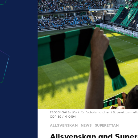
230601 GAISs tifo inför fotbollsmatchen i Superettan mell
COP 89 / MI0494
ALLSVENSKAN
NEWS
SUPERETTAN
Allsvenskan and Super