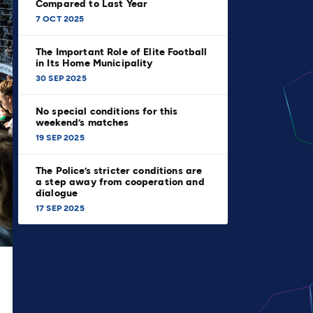
Compared to Last Year
7 OCT 2025
The Important Role of Elite Football
in Its Home Municipality
30 SEP 2025
No special conditions for this
weekend’s matches
19 SEP 2025
The Police’s stricter conditions are
a step away from cooperation and
dialogue
17 SEP 2025