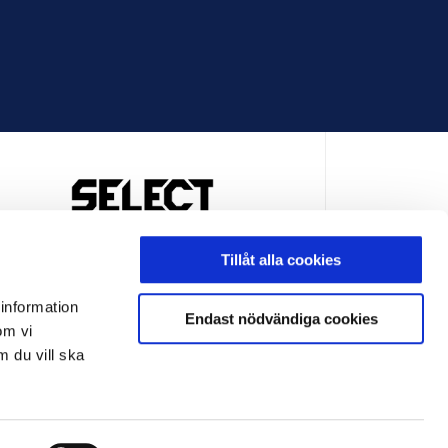
OFFICIELL LEVERANTÖR
Tillåt alla cookies
 information
Endast nödvändiga cookies
om vi
m du vill ska
LEVERANTÖR
OFFICIELL LEVERANTÖR