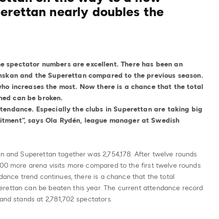
erettan nearly doubles the
e spectator numbers are excellent. There has been an
venskan and the Superettan compared to the previous season.
who increases the most. Now there is a chance that the total
ned can be broken.
ttendance. Especially the clubs in Superettan are taking big
uitment”, says Ola Rydén, league manager at Swedish
an and Superettan together was 2,754,178. After twelve rounds
000 more arena visits more compared to the first twelve rounds
ndance trend continues, there is a chance that the total
erettan can be beaten this year. The current attendance record
 and stands at 2,781,702 spectators.