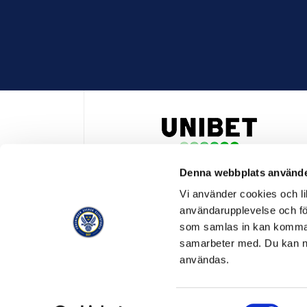
Denna webbplats använde
HUVUDPARTNER OCH PRESENTING PARTNER ALLSVENSKA
Vi använder cookies och lik
användarupplevelse och för
som samlas in kan komma 
samarbeter med. Du kan ned
användas.
OFFICIELL LEVERANTÖR
OFFICIE
Samtyckesval