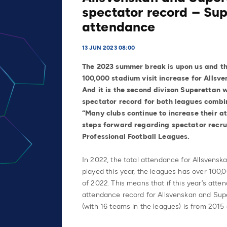
spectator record – Sup
attendance
13 JUN 2023 08:00
The 2023 summer break is upon us and th
100,000 stadium visit increase for Alls
And
it is the second divison Superettan 
spectator record for both leagues combi
“Many clubs continue to increase their a
steps forward regarding spectator recr
Professional Football Leagues.
In 2022, the total attendance for Allsvensk
played this year, the leagues has over 100,
of 2022. This means that if this year’s atte
attendance record for Allsvenskan and Sup
(with 16 teams in the leagues) is from 2015