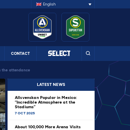
English
CONTACT
s the attendance
LATEST NEWS
Allsvenskan Popular in Mexico:
“Incredible Atmosphere at the
Stadiums”
7 OCT 2025
About 100,000 More Arena Visits