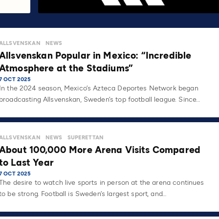
ALLSVENSKAN
NEWS
Allsvenskan Popular in Mexico: “Incredible
Atmosphere at the Stadiums”
7 OCT 2025
In the 2024 season, Mexico’s Azteca Deportes Network began
broadcasting Allsvenskan, Sweden’s top football league. Since…
ALLSVENSKAN
NEWS
SUPERETTAN
About 100,000 More Arena Visits Compared
to Last Year
7 OCT 2025
The desire to watch live sports in person at the arena continues
to be strong. Football is Sweden’s largest sport, and…