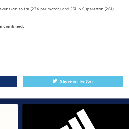
svenskan so far (2.74 per match) and 251 in Superettan (2.61).
an combined:
Share on Twitter