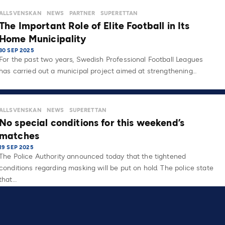
ALLSVENSKAN
NEWS
PARTNER
SUPERETTAN
The Important Role of Elite Football in Its
Home Municipality
30 SEP 2025
For the past two years, Swedish Professional Football Leagues
has carried out a municipal project aimed at strengthening…
ALLSVENSKAN
NEWS
SUPERETTAN
No special conditions for this weekend’s
matches
19 SEP 2025
The Police Authority announced today that the tightened
conditions regarding masking will be put on hold. The police state
that…