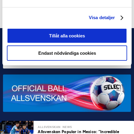
Share on Facebook
Share on Twitter
Visa detaljer
Tillåt alla cookies
Endast nödvändiga cookies
ALLSVENSKAN
NEWS
Allsvenskan Popular in Mexico: “Incredible