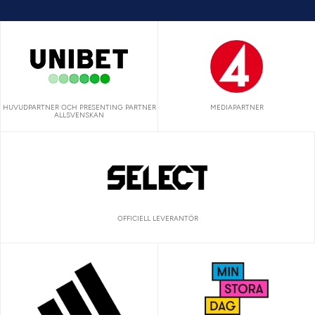
HUVUDPARTNER OCH PRESENTING PARTNER
MEDIAPARTNER
ALLSVENSKAN
OFFICIELL LEVERANTÖR