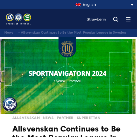
English
News
>
Allsvenskan Continues to Be the Most Popular League in Sweden
ALLSVENSKAN
NEWS
PARTNER
SUPERETTAN
Allsvenskan Continues to Be