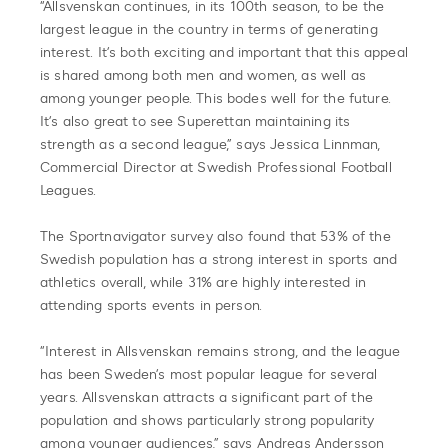
“Allsvenskan continues, in its 100th season, to be the
largest league in the country in terms of generating
interest. It’s both exciting and important that this appeal
is shared among both men and women, as well as
among younger people. This bodes well for the future.
It’s also great to see Superettan maintaining its
strength as a second league,” says Jessica Linnman,
Commercial Director at Swedish Professional Football
Leagues.
The Sportnavigator survey also found that 53% of the
Swedish population has a strong interest in sports and
athletics overall, while 31% are highly interested in
attending sports events in person.
“Interest in Allsvenskan remains strong, and the league
has been Sweden’s most popular league for several
years. Allsvenskan attracts a significant part of the
population and shows particularly strong popularity
among younger audiences,” says Andreas Andersson