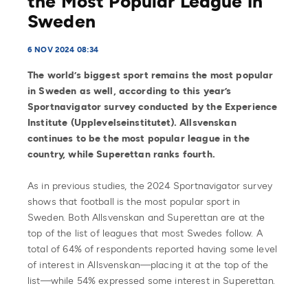
the Most Popular League in
Sweden
6 NOV 2024 08:34
The world’s biggest sport remains the most popular
in Sweden as well, according to this year’s
Sportnavigator survey conducted by the Experience
Institute (Upplevelseinstitutet). Allsvenskan
continues to be the most popular league in the
country, while Superettan ranks fourth.
As in previous studies, the 2024 Sportnavigator survey
shows that football is the most popular sport in
Sweden. Both Allsvenskan and Superettan are at the
top of the list of leagues that most Swedes follow. A
total of 64% of respondents reported having some level
of interest in Allsvenskan—placing it at the top of the
list—while 54% expressed some interest in Superettan.