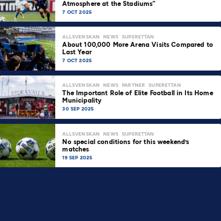
Atmosphere at the Stadiums”
7 OCT 2025
ALLSVENSKAN
NEWS
SUPERETTAN
About 100,000 More Arena Visits Compared to
Last Year
7 OCT 2025
ALLSVENSKAN
NEWS
PARTNER
SUPERETTAN
The Important Role of Elite Football in Its Home
Municipality
30 SEP 2025
ALLSVENSKAN
NEWS
SUPERETTAN
No special conditions for this weekend’s
matches
19 SEP 2025