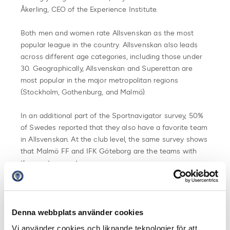
Åkerling, CEO of the Experience Institute.
Both men and women rate Allsvenskan as the most
popular league in the country. Allsvenskan also leads
across different age categories, including those under
30. Geographically, Allsvenskan and Superettan are
most popular in the major metropolitan regions
(Stockholm, Gothenburg, and Malmö).
In an additional part of the Sportnavigator survey, 50%
of Swedes reported that they also have a favorite team
in Allsvenskan. At the club level, the same survey shows
that Malmö FF and IFK Göteborg are the teams with
the most supporters.
Summary of Sportnavigator 2024:
Allsvenskan solidifies its position as the most
Denna webbplats använder cookies
popular league in the country
Vi använder cookies och liknande teknologier för att