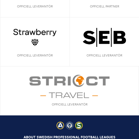
OFFICIELL LEVERANTÖR
OFFICIELL PARTNER
OFFICIELL LEVERANTÖR
OFFICIELL LEVERANTÖR
OFFICIELL LEVERANTÖR
ABOUT SWEDISH PROFESSIONAL FOOTBALL LEAGUES