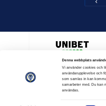
Denna webbplats använde
HUVUDPARTNER OCH PRESENTING PARTNER ALLSVENSKA
Vi använder cookies och lik
användarupplevelse och för
som samlas in kan komma 
samarbeter med. Du kan ned
användas.
OFFICIELL LEVERANTÖR
OFFICIE