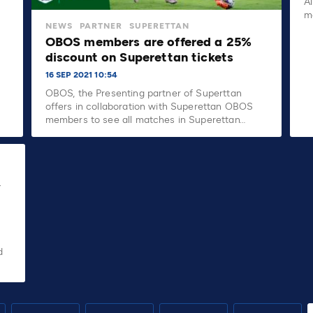
A
m
NEWS
PARTNER
SUPERETTAN
OBOS members are offered a 25%
discount on Superettan tickets
16 SEP 2021 10:54
OBOS, the Presenting partner of Superttan
offers in collaboration with Superettan OBOS
members to see all matches in Superettan…
y
d