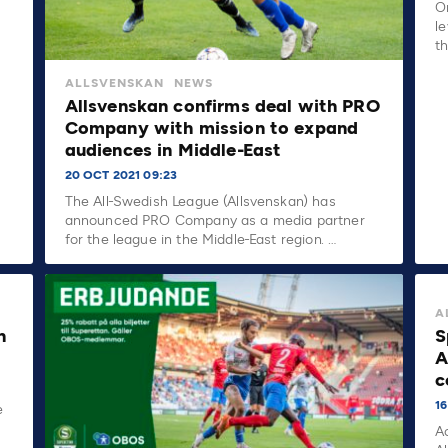
O
le
t
ALLSVENSKAN
NEWS
Allsvenskan confirms deal with PRO
Company with mission to expand
audiences in Middle-East
20 OCT 2021 09:23
The All-Swedish League (Allsvenskan) has
announced PRO Company as a media partner
for the league in the Middle-East region. …
A
n
S
A
c
16
e
A