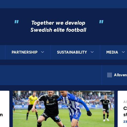
"
"
Together we develop
Swedish elite football
PARTNERSHIP
SUSTAINABILITY
MEDIA
Allsve
A
C
om
s
23