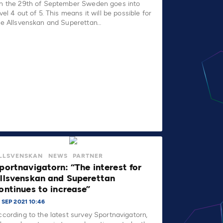
n the 29th of September Sweden goes into
vel 4 out of 5. This means it will be possible for
he Allsvenskan and Superettan…
LLSVENSKAN
NEWS
PARTNER
portnavigatorn: “The interest for
llsvenskan and Superettan
ontinues to increase”
 SEP 2021 10:46
ccording to the latest survey Sportnavigatorn,