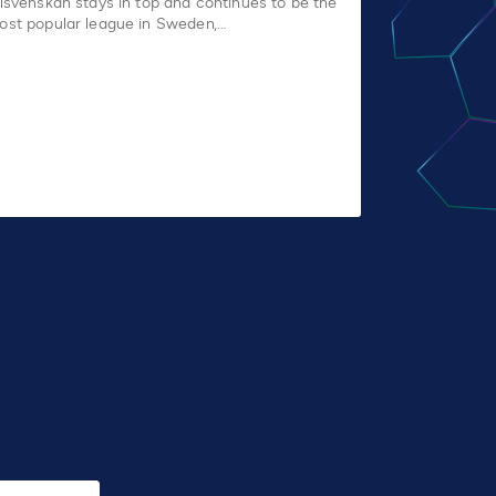
llsvenskan stays in top and continues to be the
ost popular league in Sweden,…