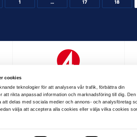
1
…
17
18
r cookies
N
MEDIAPARTNER
nande teknologier för att analysera vår trafik, förbättra din
 att rikta anpassad information och marknadsföring till dig. Den
att delas med sociala medier och annons- och analysföretag s
an välja att acceptera alla cookies eller välja vilka cookies so
LL PARTNER
OFFICIELL LEVERANTÖR
OFFICIELL 