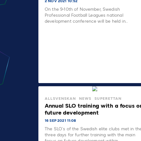
2 NOV 2021 10:52
On the 9-10th of November, Swedish
Professional Football Leagues national
development conference will be held in…
ALLSVENSKAN
NEWS
SUPERETTAN
Annual SLO training with a focus o
future development
16 SEP 2021 11:08
The SLO´s of the Swedish elite clubs met in th
three days for further training with the main
focus on future development within…