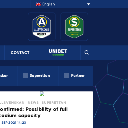
English
CONTACT
nskan
Superettan
Partner
LLSVENSKAN
NEWS
SUPERETTAN
onfirmed: Possibility of full
tadium capacity
 SEP 2021 14:23