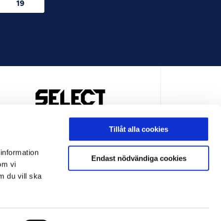
19
OFFICIELL LEVERANTÖR
Tillåt alla cookies
 information
Endast nödvändiga cookies
om vi
m du vill ska
LEVERANTÖR
OFFICIELL LEVERANTÖR