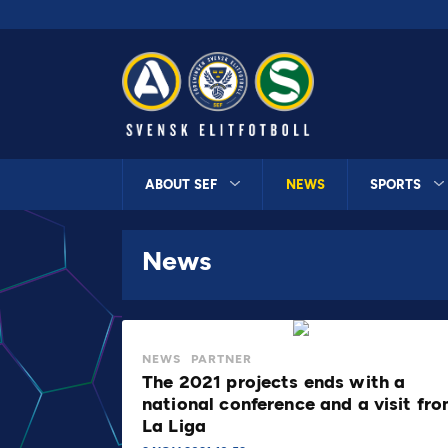
ABOUT SEF
NEWS
SPORTS
News
NEWS
PARTNER
The 2021 projects ends with a
national conference and a visit fr
La Liga