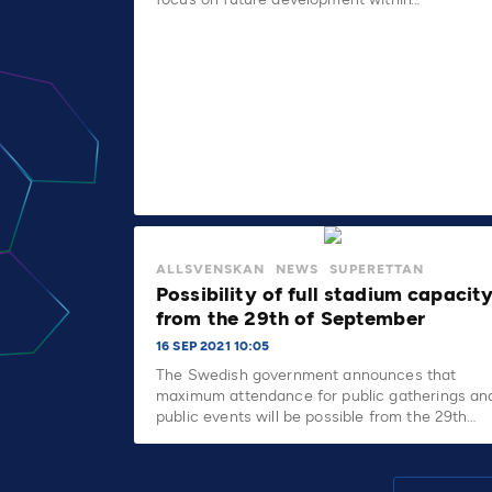
ALLSVENSKAN
NEWS
SUPERETTAN
Possibility of full stadium capacit
from the 29th of September
16 SEP 2021 10:05
The Swedish government announces that
maximum attendance for public gatherings an
public events will be possible from the 29th…