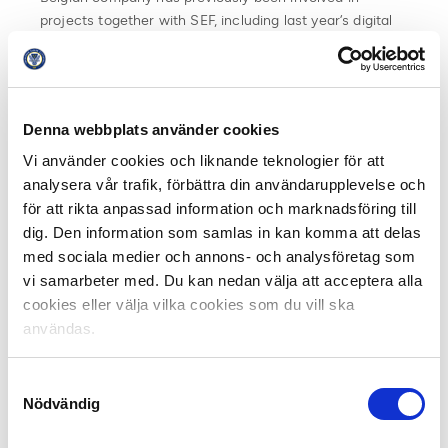
projects together with SEF, including last year’s digital
training for development managers.
Stig Meylemans is responsible for the training on the
Double Pass side. He says that it was an honor and a
Denna webbplats använder cookies
privilege to work with all the sporting officials of
Swedish elite football.
Vi använder cookies och liknande teknologier för att
analysera vår trafik, förbättra din användarupplevelse och
“The level was high on all modules which gave our
för att rikta anpassad information och marknadsföring till
International Double Pass Experts the opportunity to
dig. Den information som samlas in kan komma att delas
provide content on top level and create interactive
med sociala medier och annons- och analysföretag som
workshops with high quality. We are strongly convinced
vi samarbeter med. Du kan nedan välja att acceptera alla
that after this 9-month educational onsite and online
cookies eller välja vilka cookies som du vill ska
programme all participants have a clear and better
användas.
understanding of the modern role of a Sporting
Director. Starting from their own background and the
Samtyckesval
10+1 topics of an International Sporting Director, we
Nödvändig
established a personal education journey for all them.
This should make them capable of implementing many