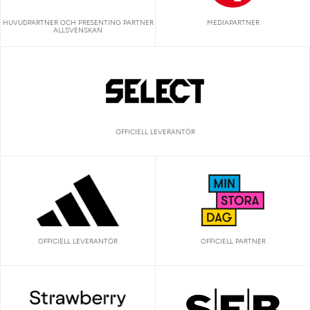
HUVUDPARTNER OCH PRESENTING PARTNER
MEDIAPARTNER
ALLSVENSKAN
OFFICIELL LEVERANTÖR
OFFICIELL LEVERANTÖR
OFFICIELL PARTNER