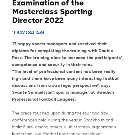
Examination of the
Masterclass Sporting
Director 2022
18 NOV 2022 12:06
17 happy sports managers and received their
diploma for completing the training with Double
Pass. The training aims to increase the participants’
competence and security in their roles.
“The level of professional content has been really
high and there have been many interesting football
discussions from a strategic perspective”, says
Svante Samuelsson”, sports manager at Swedish
Professional Football Leagues.
The areas touched upon during the four two-day
conferences held during the year in Stockholm and
Malmö are, among others, club strategy, organization,
leadership, law, football philosophy and player