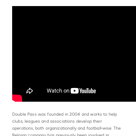
Double Pass was founded in 2004 and works to help
clubs, leagues and associations develop their
operations, both organizationally and football-wise. The
Belgian company has previously been involved in