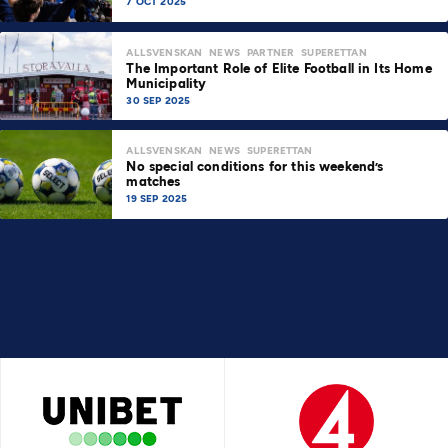
7 OCT 2025
ALLSVENSKAN
NEWS
PARTNER
SUPERETTAN
The Important Role of Elite Football in Its Home
Municipality
30 SEP 2025
ALLSVENSKAN
NEWS
SUPERETTAN
No special conditions for this weekend’s
matches
19 SEP 2025