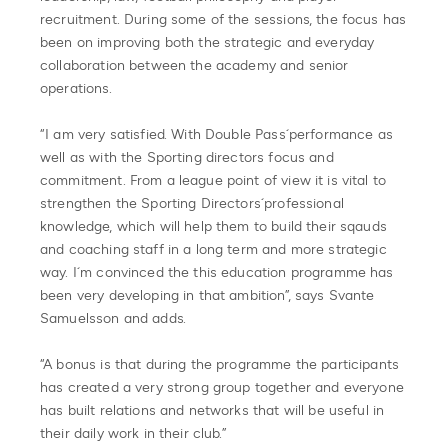
recruitment. During some of the sessions, the focus has
been on improving both the strategic and everyday
collaboration between the academy and senior
operations.
“I am very satisfied. With Double Pass´performance as
well as with the Sporting directors focus and
commitment. From a league point of view it is vital to
strengthen the Sporting Directors´professional
knowledge, which will help them to build their sqauds
and coaching staff in a long term and more strategic
way. I´m convinced the this education programme has
been very developing in that ambition”, says Svante
Samuelsson and adds.
“A bonus is that during the programme the participants
has created a very strong group together and everyone
has built relations and networks that will be useful in
their daily work in their club.”