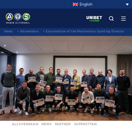
English
News
>
Allsvenskan
>
Examination of the Masterclass Sporting Director
2022
ALLSVENSKAN
NEWS
PARTNER
SUPERETTAN