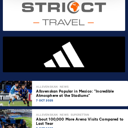
ALLSVENSKAN
NEWS
Allsvenskan Popular in Mexico: “Incredible
Atmosphere at the Stadiums”
7 OCT 2025
ALLSVENSKAN
NEWS
SUPERETTAN
About 100,000 More Arena Visits Compared to
Last Year