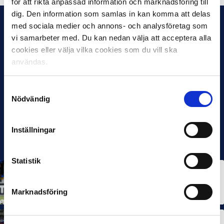
för att rikta anpassad information och marknadsföring till
dig. Den information som samlas in kan komma att delas
med sociala medier och annons- och analysföretag som
vi samarbeter med. Du kan nedan välja att acceptera alla
cookies eller välja vilka cookies som du vill ska
användas.
Samtyckesval
Nödvändig
Inställningar
Statistik
ALLSVENSKAN
NEWS
Allsvenskan Popular in Mexico: “Incredible
Atmosphere at the Stadiums”
Marknadsföring
7 OCT 2025
ALLSVENSKAN
NEWS
SUPERETTAN