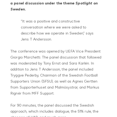
a panel discussion under the theme
Spotlight on
Sweden
.
“It was a positive and constructive
conversation where we were asked to
describe how we operate in Sweden,” says
Jens T Andersson.
The conference was opened by UEFA Vice President
Giorgio Marchetti. The panel discussion that followed
was moderated by Tony Ernst and Sara Karlén. In
addition to Jens T Andersson, the panel included
Tryggve Pederby, Chairman of the Swedish Football
Supporters Union (SFSU), as well as Agnes Gertten
from Supporterhuset and Malmösystrar, and Markus
Rignér from MFF Support.
For 90 minutes, the panel discussed the Swedish
approach, which includes dialogue, the 51% rule, the