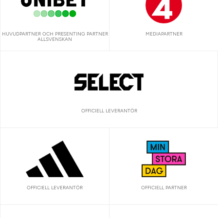
HUVUDPARTNER OCH PRESENTING PARTNER
MEDIAPARTNER
ALLSVENSKAN
OFFICIELL LEVERANTÖR
OFFICIELL LEVERANTÖR
OFFICIELL PARTNER