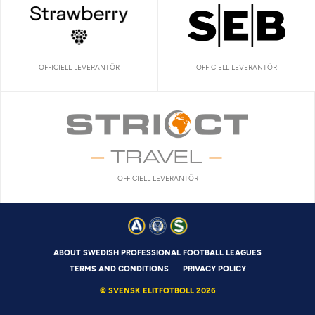
OFFICIELL LEVERANTÖR
OFFICIELL LEVERANTÖR
OFFICIELL LEVERANTÖR
ABOUT SWEDISH PROFESSIONAL FOOTBALL LEAGUES
TERMS AND CONDITIONS
PRIVACY POLICY
© SVENSK ELITFOTBOLL 2026