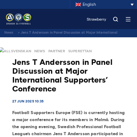
English
News
>
Jens T Andersson in Panel Discussion at Major International
Supporters’ Conference
ALLSVENSKAN
NEWS
PARTNER
SUPERETTAN
Jens T Andersson in Panel
Discussion at Major
International Supporters’
Conference
27 JUN 2025 10:35
Football Supporters Europe (FSE) is currently hosting
a major conference for its members in Malmö. During
the opening evening, Swedish Professional Football
League’s chairman Jens T Andersson participated in