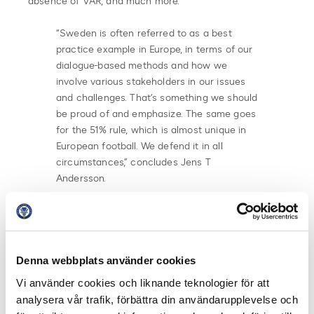
absence of VAR, and much more.
“Sweden is often referred to as a best
practice example in Europe, in terms of our
dialogue-based methods and how we
involve various stakeholders in our issues
and challenges. That’s something we should
be proud of and emphasize. The same goes
for the 51% rule, which is almost unique in
European football. We defend it in all
circumstances,” concludes Jens T
Andersson.
The FSE conference where around 200 supportars or
stakeholders from 30 different countries are present
will continue in Malmö throughout the weekend.
Denna webbplats använder cookies
Share on Facebook
Share on Twitter
Vi använder cookies och liknande teknologier för att
analysera vår trafik, förbättra din användarupplevelse och