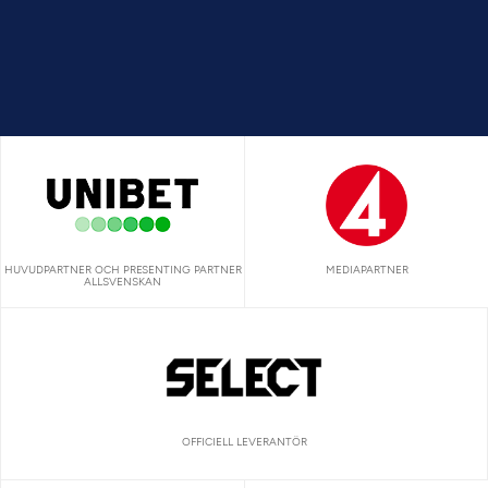
HUVUDPARTNER OCH PRESENTING PARTNER
MEDIAPARTNER
ALLSVENSKAN
OFFICIELL LEVERANTÖR