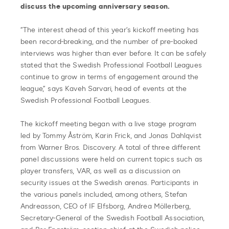
discuss the upcoming anniversary season.
“The interest ahead of this year’s kickoff meeting has
been record-breaking, and the number of pre-booked
interviews was higher than ever before. It can be safely
stated that the Swedish Professional Football Leagues
continue to grow in terms of engagement around the
league,” says Kaveh Sarvari, head of events at the
Swedish Professional Football Leagues.
The kickoff meeting began with a live stage program
led by Tommy Åström, Karin Frick, and Jonas Dahlqvist
from Warner Bros. Discovery. A total of three different
panel discussions were held on current topics such as
player transfers, VAR, as well as a discussion on
security issues at the Swedish arenas. Participants in
the various panels included, among others, Stefan
Andreasson, CEO of IF Elfsborg, Andrea Möllerberg,
Secretary-General of the Swedish Football Association,