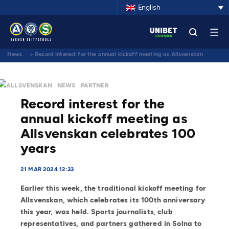
English
News
>
Record interest for the annual kickoff meeting as Allsvenskan
celebrates 100 years
ALLSVENSKAN
NEWS
PARTNER
Record interest for the
annual kickoff meeting as
Allsvenskan celebrates 100
years
21 MAR 2024 12:33
Earlier this week, the traditional kickoff meeting for
Allsvenskan, which celebrates its 100th anniversary
this year, was held. Sports journalists, club
representatives, and partners gathered in Solna to