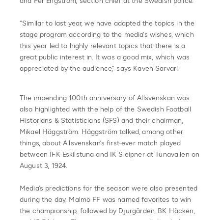
and Per Engström, section chief at the Swedish police.
“Similar to last year, we have adapted the topics in the
stage program according to the media’s wishes, which
this year led to highly relevant topics that there is a
great public interest in. It was a good mix, which was
appreciated by the audience,” says Kaveh Sarvari.
The impending 100th anniversary of Allsvenskan was
also highlighted with the help of the Swedish Football
Historians & Statisticians (SFS) and their chairman,
Mikael Häggström. Häggström talked, among other
things, about Allsvenskan’s first-ever match played
between IFK Eskilstuna and IK Sleipner at Tunavallen on
August 3, 1924.
Media’s predictions for the season were also presented
during the day. Malmö FF was named favorites to win
the championship, followed by Djurgården, BK Häcken,