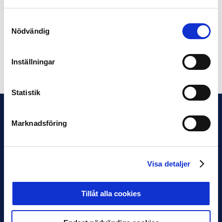
Professional Football Leagues own streaming platform,
Fotboll Play. The Superettan kickoff meeting took place
Samtyckesval
one day later on Tuesday, March 19, and was also
Nödvändig
broadcasted live via Fotboll Play.
Inställningar
Share on Facebook
Share on Twitter
Statistik
Marknadsföring
Visa detaljer
Tillåt alla cookies