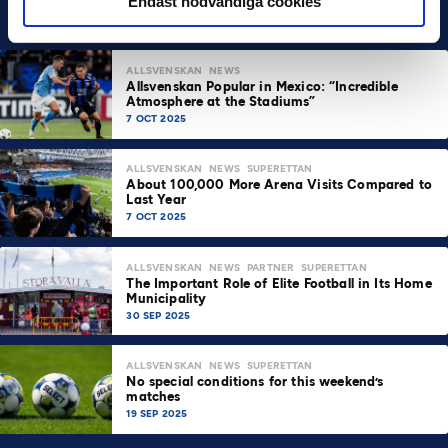
Endast nödvändiga cookies
ALLSVENSKAN
NEWS
Allsvenskan Popular in Mexico: “Incredible
Atmosphere at the Stadiums”
7 OCT 2025
ALLSVENSKAN
NEWS
SUPERETTAN
About 100,000 More Arena Visits Compared to
Last Year
7 OCT 2025
ALLSVENSKAN
NEWS
PARTNER
SUPERETTAN
The Important Role of Elite Football in Its Home
Municipality
30 SEP 2025
ALLSVENSKAN
NEWS
SUPERETTAN
No special conditions for this weekend’s
matches
19 SEP 2025