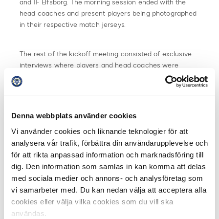
and IF Elfsborg. The morning session ended with the
head coaches and present players being photographed
in their respective match jerseys.
The rest of the kickoff meeting consisted of exclusive
interviews where players and head coaches were
available for media in their club booths. A total of 521
interviews were scheduled in the rolling interview
schedule, ranging from print media to radio, TV, web-TV,
and podcasts.
Denna webbplats använder cookies
Vi använder cookies och liknande teknologier för att
“It is always fun and rewarding to meet all the industry
analysera vår trafik, förbättra din användarupplevelse och
colleagues. It was an intense interview schedule which
för att rikta anpassad information och marknadsföring till
shows that Allsvenskan as a league creates
dig. Den information som samlas in kan komma att delas
engagement and that the level of interest is high for the
upcoming season,” concludes Viktor Johansson, press
med sociala medier och annons- och analysföretag som
officer, IK Sirius.
vi samarbeter med. Du kan nedan välja att acceptera alla
cookies eller välja vilka cookies som du vill ska
The kickoff meeting was broadcasted via Swedish
användas.