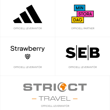
OFFICIELL LEVERANTÖR
OFFICIELL PARTNER
OFFICIELL LEVERANTÖR
OFFICIELL LEVERANTÖR
OFFICIELL LEVERANTÖR