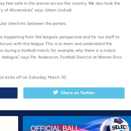
they feel safe in the arenas across the country. We also took the
 of Allsvenskan,” says Johan Lindvall.
ular check-ins between the parties.
t is happening from the league’s perspective and for our staff to
iscuss with the league. This is to learn and understand the
 during a football match, for example, why there is a match
 dialogue,” says Pär Andersson, Football Director at Warner Bros.
n kicks off on Saturday, March 30.
Share on Twitter