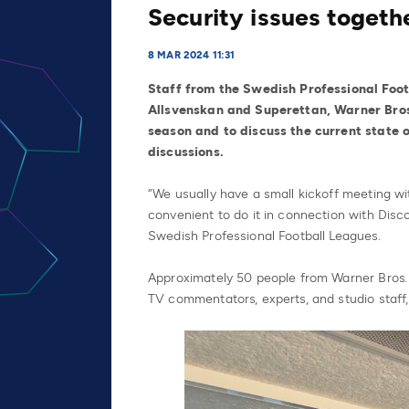
Security issues togeth
8 MAR 2024 11:31
Staff from the Swedish Professional Footb
Allsvenskan and Superettan, Warner Bros
season and to discuss the current state o
discussions.
“We usually have a small kickoff meeting wi
convenient to do it in connection with Disco
Swedish Professional Football Leagues.
Approximately 50 people from Warner Bros. 
TV commentators, experts, and studio staff