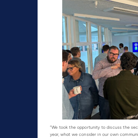
“We took the opportunity to discuss the secu
year, what we consider in our own communic