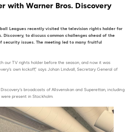
er with Warner Bros. Discovery
all Leagues recently visited the television rights holder for
. Discovery, to discuss common challenges ahead of the
f security issues. The meeting led to many fruitful
th our TV rights holder before the season, and now it was
very’s own kickoff,” says Johan Lindvall, Secretary General of
Discovery’s broadcasts of Allsvenskan and Superettan, including
, were present in Stockholm.