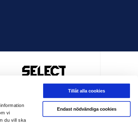
OFFICIELL LEVERANTÖR
Tillåt alla cookies
 information
Endast nödvändiga cookies
om vi
m du vill ska
LEVERANTÖR
OFFICIELL LEVERANTÖR