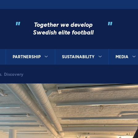
"
"
Together we develop
Swedish elite football
PARTNERSHIP
SUSTAINABILITY
MEDIA
s. Discovery