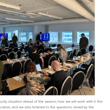
rity situation ahead of the season, how we will work with it this
ation, and we also listened to the questions raised by the