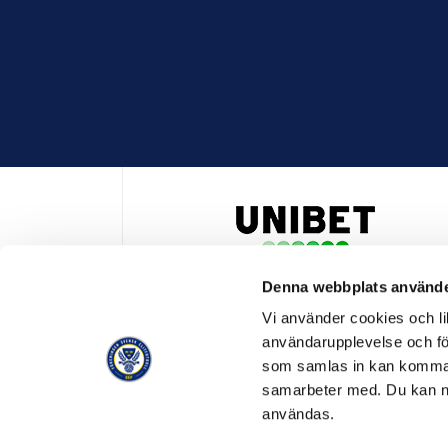
Denna webbplats använde
HUVUDPARTNER OCH PRESENTING PARTNER ALLSVENSKA
Vi använder cookies och lik
användarupplevelse och för
som samlas in kan komma 
samarbeter med. Du kan ned
användas.
OFFICIELL LEVERANTÖR
OFFICIE