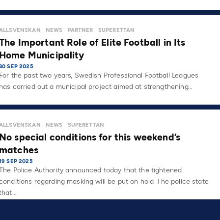
ALLSVENSKAN
NEWS
PARTNER
SUPERETTAN
The Important Role of Elite Football in Its
Home Municipality
30 SEP 2025
For the past two years, Swedish Professional Football Leagues
has carried out a municipal project aimed at strengthening…
ALLSVENSKAN
NEWS
SUPERETTAN
No special conditions for this weekend’s
matches
19 SEP 2025
The Police Authority announced today that the tightened
conditions regarding masking will be put on hold. The police state
that…