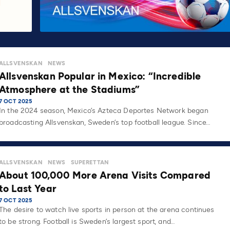
ALLSVENSKAN
NEWS
Allsvenskan Popular in Mexico: “Incredible
Atmosphere at the Stadiums”
7 OCT 2025
In the 2024 season, Mexico’s Azteca Deportes Network began
broadcasting Allsvenskan, Sweden’s top football league. Since…
ALLSVENSKAN
NEWS
SUPERETTAN
About 100,000 More Arena Visits Compared
to Last Year
7 OCT 2025
The desire to watch live sports in person at the arena continues
to be strong. Football is Sweden’s largest sport, and…