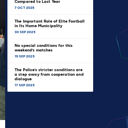
Compared to Last Year
7 OCT 2025
The Important Role of Elite Football
in Its Home Municipality
30 SEP 2025
No special conditions for this
weekend’s matches
19 SEP 2025
The Police’s stricter conditions are
a step away from cooperation and
dialogue
17 SEP 2025