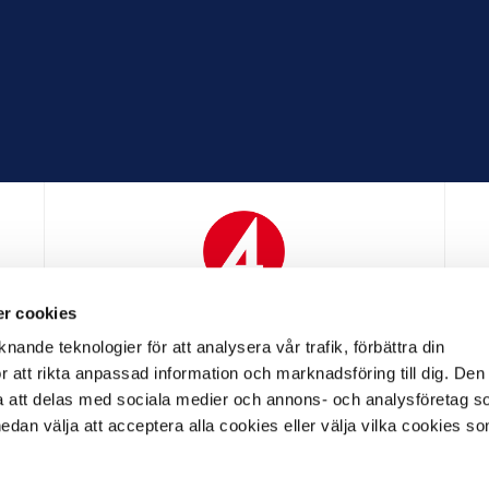
r cookies
N
MEDIAPARTNER
nande teknologier för att analysera vår trafik, förbättra din
 att rikta anpassad information och marknadsföring till dig. Den
att delas med sociala medier och annons- och analysföretag s
an välja att acceptera alla cookies eller välja vilka cookies so
LL PARTNER
OFFICIELL LEVERANTÖR
OFFICIELL 