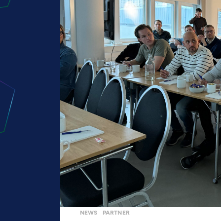
NEWS
PARTNER