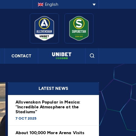
English
CONTACT
LATEST NEWS
Allsvenskan Popular in Mexico:
“Incredible Atmosphere at the
Stadiums”
7 OCT 2025
About 100,000 More Arena Visits