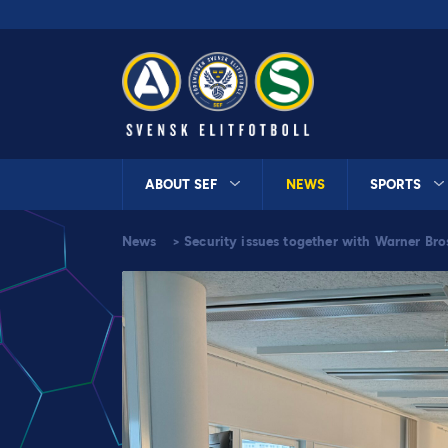
ABOUT SEF
NEWS
SPORTS
News
>
Security issues together with Warner Bro