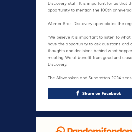
Discovery staff. It is important for us that 
opportunity to mention the 100th anniversary
Warner Bros. Discovery appreciates the reg
“We believe it is important to listen to wha
have the opportunity to ask questions and d
thoughts and decisions behind what happens
meeting. We all benefit from good and close
Discovery.
The Allsvenskan and Superettan 2024 seaso
Share on Facebook