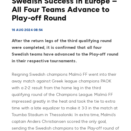
Swedish Success in Europe –
All Four Teams Advance to
Play-off Round
16 AUG 2024 08:54
After the return legs of the third qualifying round
were completed, it is confirmed that all four
Swedish teams have advanced to the Play-off round
in their respective tournaments.
Reigning Swedish champions Malmö FF went into their
away match against Greek league champions PAOK
with a 2-2 result from the home leg in the third
qualifying round of the Champions League. Malmö FF
impressed greatly in the heat and took the tie to extra
time with a late equalizer to make it 3-3 in the match at
Toumba Stadium in Thessaloniki. In extra time, Malmö’s
captain Anders Christiansen scored the only goal,
sending the Swedish champions to the Play-off round of