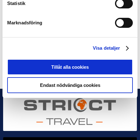
Statistik
Ilves in the third qualifying round of the UEFA Europa
Conference League. After a 1-1 draw in the first leg,
Djurgården followed up with a 3-1 home victory at Tele2
Marknadsföring
Arena on Thursday, which means they are also through
to the next round. To advance to the league phase, they
must win the Play-off round against Slovenian team NK
Maribor. Djurgården will start at home on August 22,
Visa detaljer
with the return leg being played a week later.
Tillåt alla cookies
Share on Facebook
Share on Twitter
Endast nödvändiga cookies