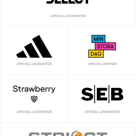
OFFICIELL LEVERANTÖR
OFFICIELL LEVERANTÖR
OFFICIELL PARTNER
OFFICIELL LEVERANTÖR
OFFICIELL LEVERANTÖR