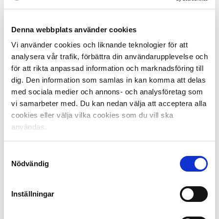
Arena ended in a 2-0 victory for Elfsborg, which secured
their place in the Play-off round against Norwegian
team Molde FK. The result also means that Elfsborg is
Denna webbplats använder cookies
already assured of European league play this autumn,
Vi använder cookies och liknande teknologier för att
as a possible loss to Molde would place them directly
analysera vår trafik, förbättra din användarupplevelse och
into the league phase of the UEFA Europa Conference
för att rikta anpassad information och marknadsföring till
League. IF Elfsborg will start the two-legged tie against
dig. Den information som samlas in kan komma att delas
Molde FK away on August 22, with the return leg at
med sociala medier och annons- och analysföretag som
Borås Arena taking place a week later on August 29.
vi samarbeter med. Du kan nedan välja att acceptera alla
cookies eller välja vilka cookies som du vill ska
användas.
Samtyckesval
Nödvändig
Inställningar
Djurgården was drawn against Finnish side Tampereen