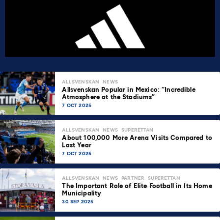
ALLSVENSKAN
NEWS
Allsvenskan Popular in Mexico: “Incredible
Atmosphere at the Stadiums”
7 OCT 2025
ALLSVENSKAN
NEWS
SUPERETTAN
About 100,000 More Arena Visits Compared to
Last Year
7 OCT 2025
ALLSVENSKAN
NEWS
PARTNER
SUPERETTAN
The Important Role of Elite Football in Its Home
Municipality
30 SEP 2025