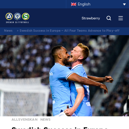
English
News
>
Swedish Success in Europe – All Four Teams Advance to Play-off
Round
ALLSVENSKAN
NEWS