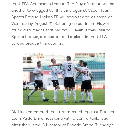
the UEFA Champions League. The Play-off round will be
another two-legged tie, this time against Czech team
Sparta Prague. Malmö FF will begin the tie at home on
Wednesday, August 21. Securing a spot in the Play-off
round also means that Malmö FF, even if they lose to
Sparta Prague, are guaranteed a place in the UEFA
Europa League this autumn.
BK Häcken entered their return match against Estonian
team Paide Linnameeskond with a comfortable lead
after their initial 6-1 victory at Bravida Arena. Tuesday’s