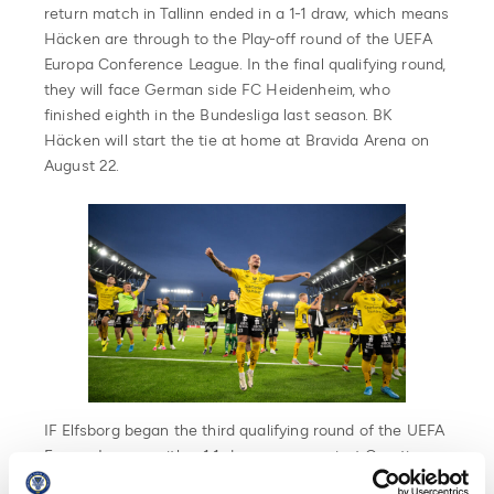
return match in Tallinn ended in a 1-1 draw, which means
Häcken are through to the Play-off round of the UEFA
Europa Conference League. In the final qualifying round,
they will face German side FC Heidenheim, who
finished eighth in the Bundesliga last season. BK
Häcken will start the tie at home at Bravida Arena on
August 22.
IF Elfsborg began the third qualifying round of the UEFA
Europa League with a 1-1 draw away against Croatian
side Rijeka. Thursday’s return leg at home at Borås