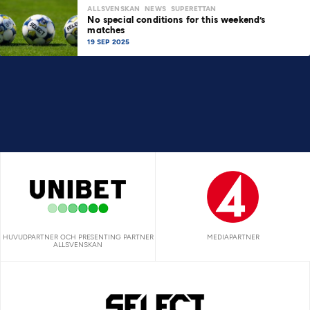
ALLSVENSKAN
NEWS
SUPERETTAN
No special conditions for this weekend’s
matches
19 SEP 2025
HUVUDPARTNER OCH PRESENTING PARTNER
MEDIAPARTNER
ALLSVENSKAN