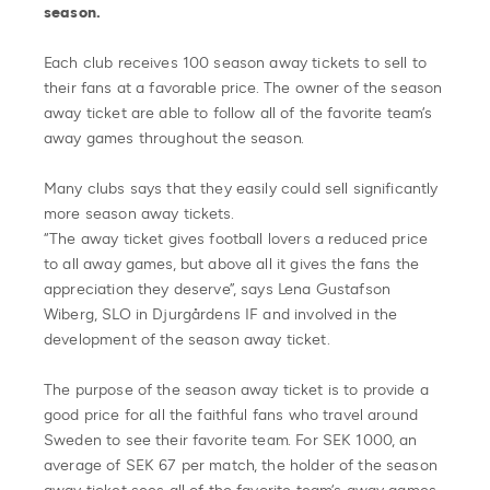
season.
Each club receives 100 season away tickets to sell to
their fans at a favorable price. The owner of the season
away ticket are able to follow all of the favorite team’s
away games throughout the season.
Many clubs says that they easily could sell significantly
more season away tickets.
“The away ticket gives football lovers a reduced price
to all away games, but above all it gives the fans the
appreciation they deserve”, says Lena Gustafson
Wiberg, SLO in Djurgårdens IF and involved in the
development of the season away ticket.
The purpose of the season away ticket is to provide a
good price for all the faithful fans who travel around
Sweden to see their favorite team. For SEK 1000, an
average of SEK 67 per match, the holder of the season