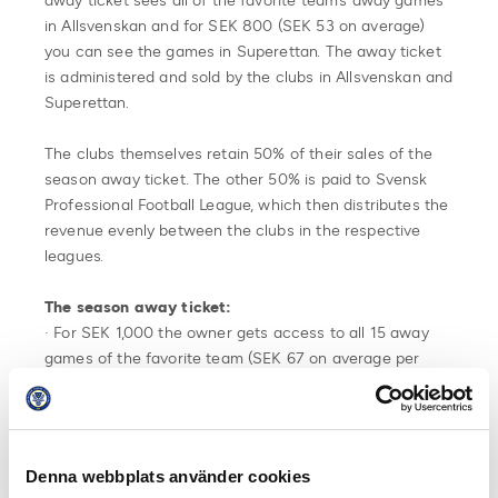
away ticket sees all of the favorite team’s away games
in Allsvenskan and for SEK 800 (SEK 53 on average)
you can see the games in Superettan. The away ticket
is administered and sold by the clubs in Allsvenskan and
Superettan.
The clubs themselves retain 50% of their sales of the
season away ticket. The other 50% is paid to Svensk
Professional Football League, which then distributes the
revenue evenly between the clubs in the respective
leagues.
The season away ticket:
· For SEK 1,000 the owner gets access to all 15 away
games of the favorite team (SEK 67 on average per
game) in Allsvenskan and for SEK 800 the owner gets
access to the Superettan away games (SEK 53 per
match on average).
Denna webbplats använder cookies
· The clubs in Allsvenskan and Superettan sells 100