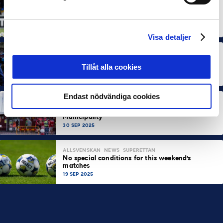
ALLSVENSKAN
NEWS
Allsvenskan Popular in Mexico: “Incredible
Atmosphere at the Stadiums”
7 OCT 2025
Visa detaljer
ALLSVENSKAN
NEWS
SUPERETTAN
About 100,000 More Arena Visits Compared to
Tillåt alla cookies
Last Year
7 OCT 2025
Endast nödvändiga cookies
ALLSVENSKAN
NEWS
PARTNER
SUPERETTAN
The Important Role of Elite Football in Its Home
Municipality
30 SEP 2025
ALLSVENSKAN
NEWS
SUPERETTAN
No special conditions for this weekend’s
matches
19 SEP 2025