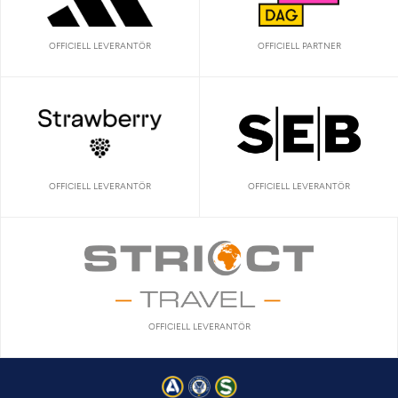
OFFICIELL LEVERANTÖR
OFFICIELL PARTNER
OFFICIELL LEVERANTÖR
OFFICIELL LEVERANTÖR
OFFICIELL LEVERANTÖR