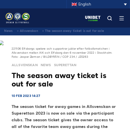
English
News
>
Allsvenskan
>
The season away ticket is out for sale
221106 Elfsborgs spelare och supportrar jublar efter fotbollsmatchen i
Allsvenskan mellan AIK och Elfsborg den 6 november 2022 i Stockholm.
Foto: Jesper Zerman / BILDBYRÅN / COP 234 / JZ0263
ALLSVENSKAN
NEWS
SUPERETTAN
The season away ticket is
out for sale
10 FEB 2023 14:27
The season ticket for away games in Allsvenskan or
Superettan 2023 is now on sale via the participant
clubs. The season ticket gives the owner access to
all of the favorite team away games during the