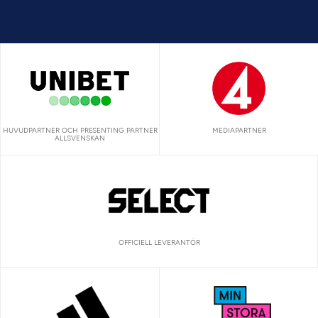
HUVUDPARTNER OCH PRESENTING PARTNER
MEDIAPARTNER
ALLSVENSKAN
OFFICIELL LEVERANTÖR