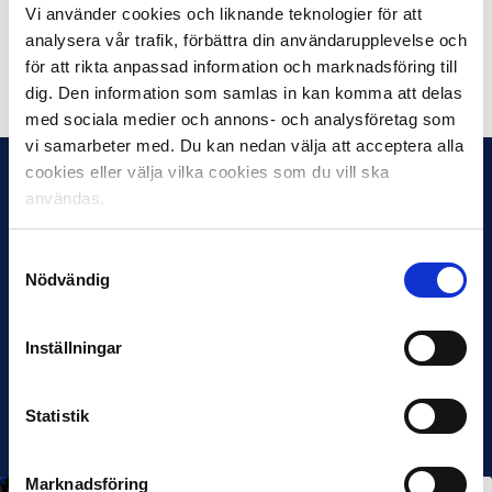
Vi använder cookies och liknande teknologier för att
season away tickets each
analysera vår trafik, förbättra din användarupplevelse och
för att rikta anpassad information och marknadsföring till
Share on Facebook
Share on Twitter
dig. Den information som samlas in kan komma att delas
med sociala medier och annons- och analysföretag som
vi samarbeter med. Du kan nedan välja att acceptera alla
cookies eller välja vilka cookies som du vill ska
användas.
Samtyckesval
Nödvändig
Inställningar
Statistik
Marknadsföring