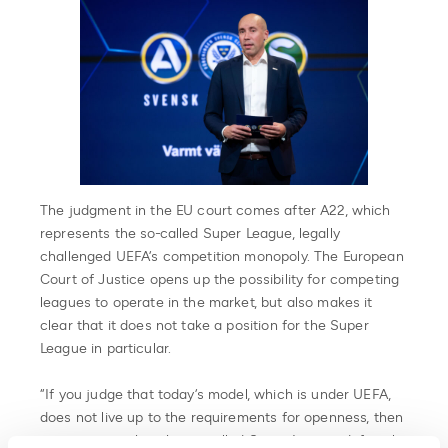
The judgment in the EU court comes after A22, which
represents the so-called Super League, legally
challenged UEFA’s competition monopoly. The European
Court of Justice opens up the possibility for competing
leagues to operate in the market, but also makes it
clear that it does not take a position for the Super
League in particular.
“If you judge that today’s model, which is under UEFA,
does not live up to the requirements for openness, then
we can state that the so-called Super League definitely