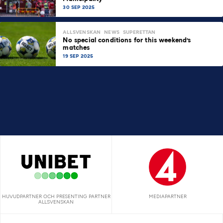
30 SEP 2025
ALLSVENSKAN
NEWS
SUPERETTAN
No special conditions for this weekend’s
matches
19 SEP 2025
HUVUDPARTNER OCH PRESENTING PARTNER
MEDIAPARTNER
ALLSVENSKAN