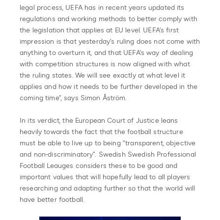
legal process, UEFA has in recent years updated its
regulations and working methods to better comply with
the legislation that applies at EU level. UEFA’s first
impression is that yesterday’s ruling does not come with
anything to overturn it, and that UEFA’s way of dealing
with competition structures is now aligned with what
the ruling states. We will see exactly at what level it
applies and how it needs to be further developed in the
coming time”, says Simon Åström.
In its verdict, the European Court of Justice leans
heavily towards the fact that the football structure
must be able to live up to being “transparent, objective
and non-discriminatory”. Swedish Swedish Professional
Football Leauges considers these to be good and
important values that will hopefully lead to all players
researching and adapting further so that the world will
have better football.