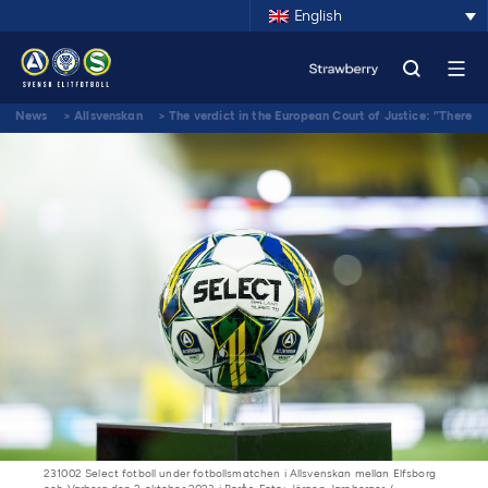
English
News
>
Allsvenskan
>
The verdict in the European Court of Justice: ”There
is a large agreement between all stakeholders”
231002 Select fotboll under fotbollsmatchen i Allsvenskan mellan Elfsborg