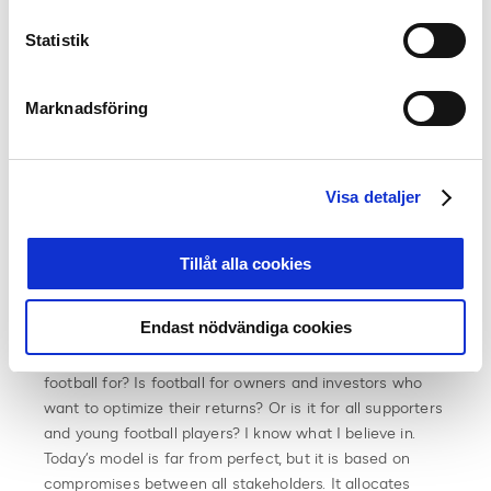
stakeholders. Yesterday we had meetings with UEFA,
the European Leagues, ECA, the players’ union FIFPRO
Statistik
and the European Supporters’ Union, where everyone
strongly and in unison stood behind today’s model. It is
not perfect, and of course football’s governing body
Marknadsföring
needs to develop and adapt to live up to laws and
requirements for transparency. But the alternative
involves a much greater risk. To think that breakaway
Visa detaljer
leagues would have greater incentives to develop
football in general instead of being driven by financial
incentives is naive”, believes Simon Åström and
Tillåt alla cookies
continues.
Endast nödvändiga cookies
“We are likely facing a major crossroad. The basic
question that one must go back to is for whom is
football for? Is football for owners and investors who
want to optimize their returns? Or is it for all supporters
and young football players? I know what I believe in.
Today’s model is far from perfect, but it is based on
compromises between all stakeholders. It allocates