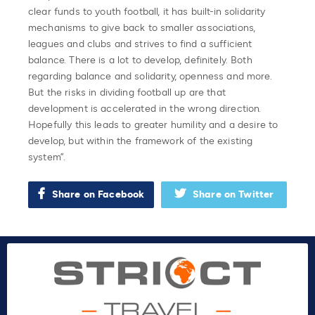
clear funds to youth football, it has built-in solidarity
mechanisms to give back to smaller associations,
leagues and clubs and strives to find a sufficient
balance. There is a lot to develop, definitely. Both
regarding balance and solidarity, openness and more.
But the risks in dividing football up are that
development is accelerated in the wrong direction.
Hopefully this leads to greater humility and a desire to
develop, but within the framework of the existing
system”.
Share on Facebook
Share on Twitter