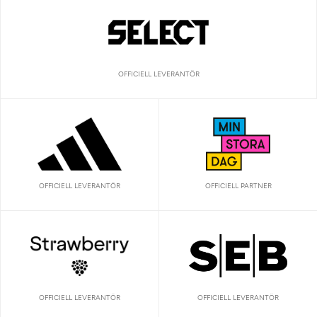
OFFICIELL LEVERANTÖR
OFFICIELL LEVERANTÖR
OFFICIELL PARTNER
OFFICIELL LEVERANTÖR
OFFICIELL LEVERANTÖR