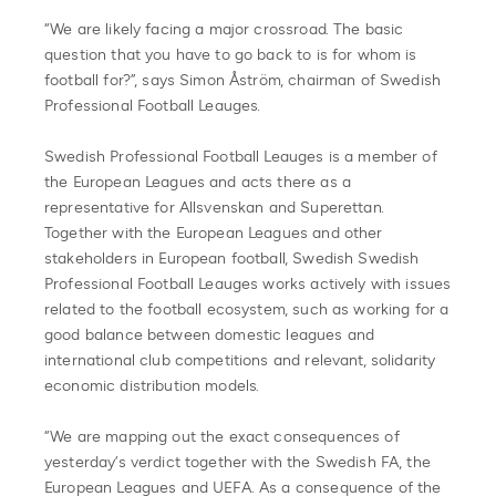
“We are likely facing a major crossroad. The basic
question that you have to go back to is for whom is
football for?”, says Simon Åström, chairman of Swedish
Professional Football Leauges.
Swedish Professional Football Leauges is a member of
the European Leagues and acts there as a
representative for Allsvenskan and Superettan.
Together with the European Leagues and other
stakeholders in European football, Swedish Swedish
Professional Football Leauges works actively with issues
related to the football ecosystem, such as working for a
good balance between domestic leagues and
international club competitions and relevant, solidarity
economic distribution models.
“We are mapping out the exact consequences of
yesterday’s verdict together with the Swedish FA, the
European Leagues and UEFA. As a consequence of the