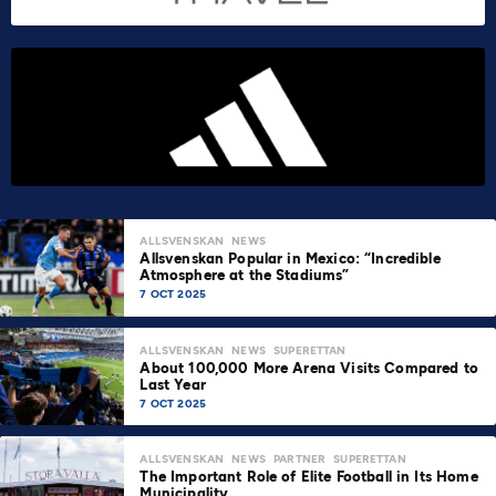
ALLSVENSKAN
NEWS
Allsvenskan Popular in Mexico: “Incredible
Atmosphere at the Stadiums”
7 OCT 2025
ALLSVENSKAN
NEWS
SUPERETTAN
About 100,000 More Arena Visits Compared to
Last Year
7 OCT 2025
ALLSVENSKAN
NEWS
PARTNER
SUPERETTAN
The Important Role of Elite Football in Its Home
Municipality