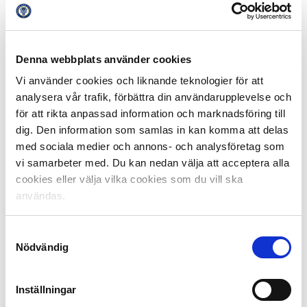
does not. It is based on a more closed system that
reduces the accessibility for clubs and leagues to reach
the highest possible level, it will increase the financial
gap between the biggest clubs and the smaller ones,
Denna webbplats använder cookies
and it will affect the possibilities of maintaining strong
Vi använder cookies och liknande teknologier för att
national leagues”, continues Simon Åström .
analysera vår trafik, förbättra din användarupplevelse och
för att rikta anpassad information och marknadsföring till
The image of Swedish Professional Football Leagues is
dig. Den information som samlas in kan komma att delas
that the domestic leagues are the heart for football
med sociala medier och annons- och analysföretag som
interest. This is the place were Swedish supporters and
vi samarbeter med. Du kan nedan välja att acceptera alla
clubs should and can dream of success. It is through
cookies eller välja vilka cookies som du vill ska
the national leagues that clubs can qualify for the
användas.
biggest international club team tournaments. That
openness in the structure, and with the premise that it
is always sporting results that qualify teams for a
Samtyckesval
Nödvändig
certain level is worth fighting for.
“After yesterday’s verdict, we can state that there is a
Inställningar
great deal of agreement between football’s