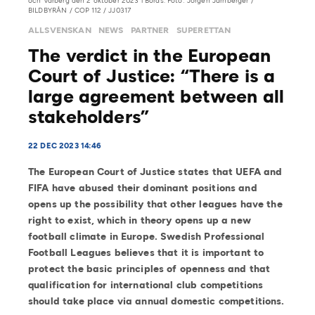
och Varberg den 2 oktober 2023 i Borås. Foto: Jörgen Jarnberger /
BILDBYRÅN / COP 112 / JJ0317
ALLSVENSKAN
NEWS
PARTNER
SUPERETTAN
The verdict in the European
Court of Justice: “There is a
large agreement between all
stakeholders”
22 DEC 2023 14:46
The European Court of Justice states that UEFA and
FIFA have abused their dominant positions and
opens up the possibility that other leagues have the
right to exist, which in theory opens up a new
football climate in Europe. Swedish Professional
Football Leagues believes that it is important to
protect the basic principles of openness and that
qualification for international club competitions
should take place via annual domestic competitions.