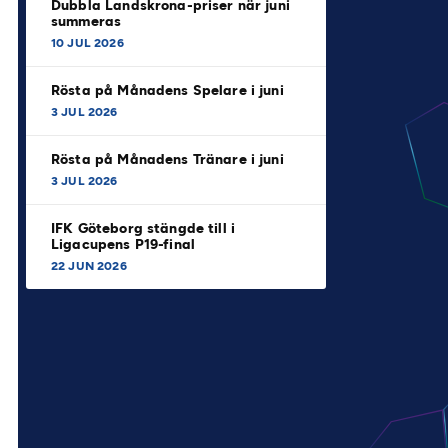
Dubbla Landskrona-priser när juni
summeras
10 JUL 2026
Rösta på Månadens Spelare i juni
3 JUL 2026
Rösta på Månadens Tränare i juni
3 JUL 2026
IFK Göteborg stängde till i
Ligacupens P19-final
22 JUN 2026