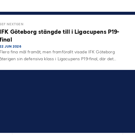
SEF NEXTGEN
IFK Göteborg stängde till i Ligacupens P19-
final
22 JUN 2026
Flera fina mål framåt, men framförallt visade IFK Göteborg
återigen sin defensiva klass i Ligacupens P19-final, där det…