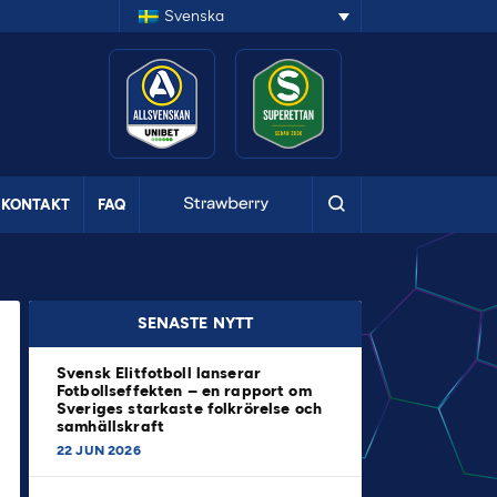
Svenska
KONTAKT
FAQ
SENASTE NYTT
Svensk Elitfotboll lanserar
Fotbollseffekten – en rapport om
Sveriges starkaste folkrörelse och
samhällskraft
22 JUN 2026