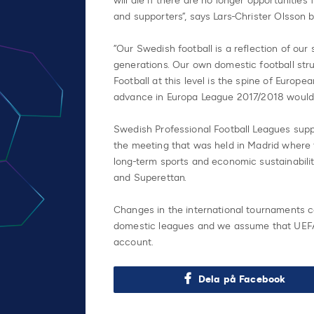
will die if there are no longer opportunitie
and supporters”, says Lars-Christer Olsson b
”Our Swedish football is a reflection of our
generations. Our own domestic football str
Football at this level is the spine of Europ
advance in Europa League 2017/2018 would h
Swedish Professional Football Leagues supp
the meeting that was held in Madrid where 
long-term sports and economic sustainabilit
and Superettan.
Changes in the international tournaments
domestic leagues and we assume that UEFA 
account.
Dela på Facebook