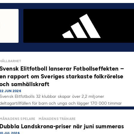
HÅLLBARHET
Svensk Elitfotboll lanserar Fotbollseffekten –
en rapport om Sveriges starkaste folkrörelse
och samhällskraft
22 JUN 2026
Svensk Elitfotbolls 32 klubbar skapar över 2,2 miljoner
deltagartillfällen för barn och unga och lägger 170 000 timmar
på…
MÅNADENS SPELARE
MÅNADENS TRÄNARE
Dubbla Landskrona-priser när juni summeras
10 JUL 2026