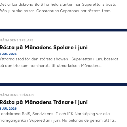
Det är Landskrona BoIS för hela slanten när Superettans bästa
från juni ska prisas. Constantino Capotondi har röstats fram…
MÅNADENS SPELARE
Rösta på Månadens Spelare i juni
3 JUL 2026
Yttrarna stod för den största showen i Superettan i juni, baserat
på den trio som nominerats till utmärkelsen Månadens…
MÅNADENS TRÄNARE
Rösta på Månadens Tränare i juni
3 JUL 2026
Landskrona BoIS, Sandvikens IF och IFK Norrköping var alla
framgångsrika i Superettan i juni. Nu belönas de genom att få…