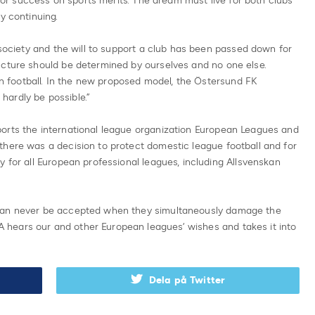
s for success on sports merits. The dream must live for both clubs
y continuing.
 society and the will to support a club has been passed down for
ucture should be determined by ourselves and no one else.
ean football. In the new proposed model, the Östersund FK
ardly be possible.”
orts the international league organization European Leagues and
there was a decision to protect domestic league football and for
y for all European professional leagues, including Allsvenskan
 can never be accepted when they simultaneously damage the
hears our and other European leagues’ wishes and takes it into
Dela på Twitter