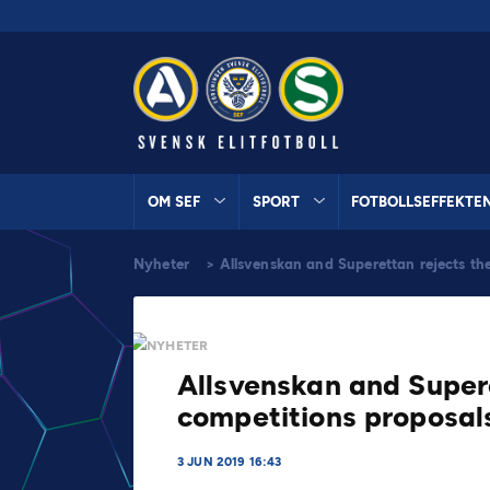
OM SEF
SPORT
FOTBOLLSEFFEKTE
Nyheter
>
Allsvenskan and Superettan rejects th
NYHETER
Allsvenskan and Super
competitions proposal
3 JUN 2019 16:43