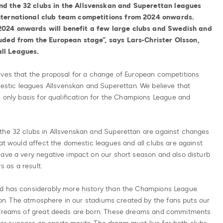
nd the 32 clubs in the Allsvenskan and Superettan leagues
international club team competitions from 2024 onwards.
2024 onwards will benefit a few large clubs and Swedish and
luded from the European stage”, says Lars-Christer Olsson,
ll Leagues.
eves that the proposal for a change of European competitions
tic leagues Allsvenskan and Superettan. We believe that
e only basis for qualification for the Champions League and
the 32 clubs in Allsvenskan and Superettan are against changes
hat would affect the domestic leagues and all clubs are against
have a very negative impact on our short season and also disturb
s as a result.
nd has considerably more history than the Champions League.
tion. The atmosphere in our stadiums created by the fans puts our
s dreams of great deeds are born. These dreams and commitments