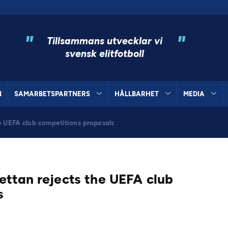
"
"
Tillsammans utvecklar vi
svensk elitfotboll
N
SAMARBETSPARTNERS
HÅLLBARHET
MEDIA
e UEFA club competitions proposals
ettan rejects the UEFA club
s