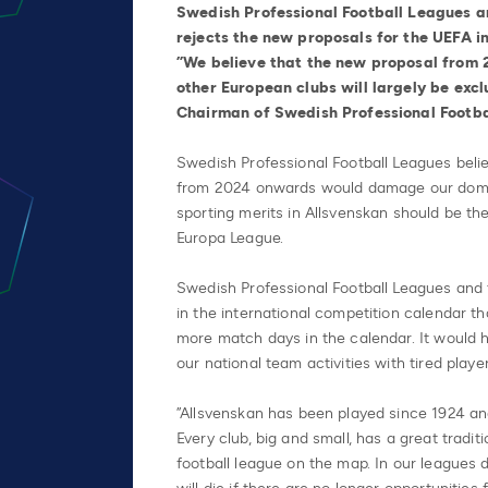
Swedish Professional Football Leagues a
rejects the new proposals for the UEFA 
”We believe that the new proposal from 
other European clubs will largely be exc
Chairman of Swedish Professional Footba
Swedish Professional Football Leagues beli
from 2024 onwards would damage our domes
sporting merits in Allsvenskan should be th
Europa League.
Swedish Professional Football Leagues and 
in the international competition calendar t
more match days in the calendar. It would 
our national team activities with tired player
”Allsvenskan has been played since 1924 a
Every club, big and small, has a great tradi
football league on the map. In our league