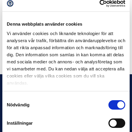
Other nominees in the category Sports Production of
the Year are the Swedish Hockey League Studio /
Hockey Saturday, the Handball World Cup 2019, FIFA
Womens World Cup and the Champions League Studio.
Denna webbplats använder cookies
Vi använder cookies och liknande teknologier för att
This year’s Kristallengala takes place at the Circus in
analysera vår trafik, förbättra din användarupplevelse och
Stockholm on Friday the 30th of August.
för att rikta anpassad information och marknadsföring till
dig. Den information som samlas in kan komma att delas
Dela på Facebook
Dela på Twitter
med sociala medier och annons- och analysföretag som
vi samarbeter med. Du kan nedan välja att acceptera alla
cookies eller välja vilka cookies som du vill ska
användas.
Samtyckesval
Nödvändig
Inställningar