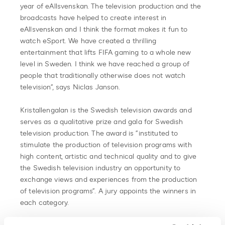
year of eAllsvenskan. The television production and the
broadcasts have helped to create interest in
eAllsvenskan and I think the format makes it fun to
watch eSport. We have created a thrilling
entertainment that lifts FIFA gaming to a whole new
level in Sweden. I think we have reached a group of
people that traditionally otherwise does not watch
television”, says Niclas Janson.
Kristallengalan is the Swedish television awards and
serves as a qualitative prize and gala for Swedish
television production. The award is ”instituted to
stimulate the production of television programs with
high content, artistic and technical quality and to give
the Swedish television industry an opportunity to
exchange views and experiences from the production
of television programs”. A jury appoints the winners in
each category.