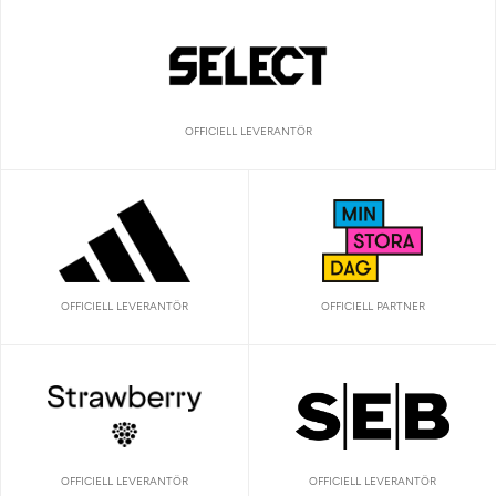
OFFICIELL LEVERANTÖR
OFFICIELL LEVERANTÖR
OFFICIELL PARTNER
OFFICIELL LEVERANTÖR
OFFICIELL LEVERANTÖR