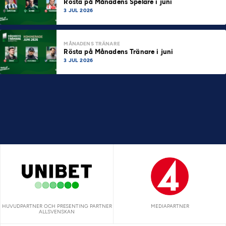
Rösta på Månadens Spelare i juni
3 JUL 2026
MÅNADENS TRÄNARE
Rösta på Månadens Tränare i juni
3 JUL 2026
HUVUDPARTNER OCH PRESENTING PARTNER
MEDIAPARTNER
ALLSVENSKAN