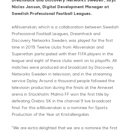
Dreamhack and Discovery Networks Sweden”, says
Niclas Janson, Digital Development Manager at
Swedish Professional Football Leagues.
eAllsvenskan, which is a collaboration between Swedish
Professional Football Leagues, Dreamhack and
Discovery Networks Sweden, was played for the first
time in 2019. Twelve clubs from Allsvenskan and
Superettan participated with their FIFA players in the
league and eight of these clubs went on to playoffs. All
matches were produced and broadcast by Discovery
Networks Sweden in television, and in the streaming
service Dplay. Around a thousand people followed the
television production during the finals at the Annexet
arena in Stockholm. Malmö FF won the first title by
defeating Örebro SK in the channel 9 live broadcast
final. For this eAllsvenskan is a nominee for Sports
Production of the Year at Kristallengalan.
”We are extra delighted that we are a nominee the first