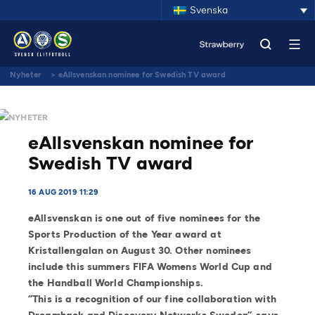
Svenska
Nyheter
>
eAllsvenskan nominee for Swedish TV award
NYHETER
eAllsvenskan nominee for
Swedish TV award
16 AUG 2019 11:29
eAllsvenskan is one out of five nominees for the
Sports Production of the Year award at
Kristallengalan on August 30. Other nominees
include this summers FIFA Womens World Cup and
the Handball World Championships.
”This is a recognition of our fine collaboration with