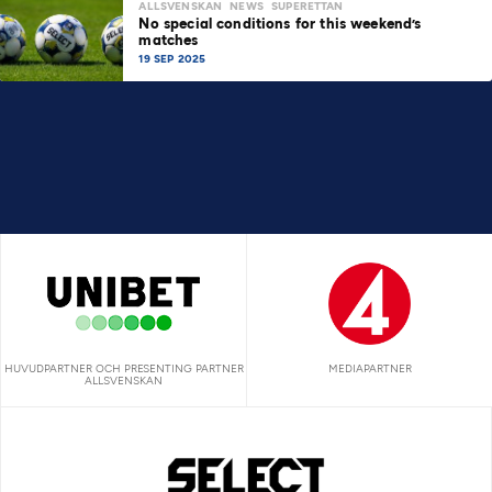
ALLSVENSKAN
NEWS
SUPERETTAN
No special conditions for this weekend’s
matches
19 SEP 2025
HUVUDPARTNER OCH PRESENTING PARTNER
MEDIAPARTNER
ALLSVENSKAN