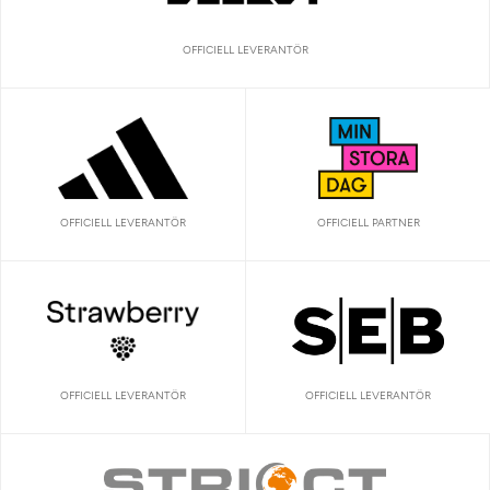
OFFICIELL LEVERANTÖR
OFFICIELL LEVERANTÖR
OFFICIELL PARTNER
OFFICIELL LEVERANTÖR
OFFICIELL LEVERANTÖR