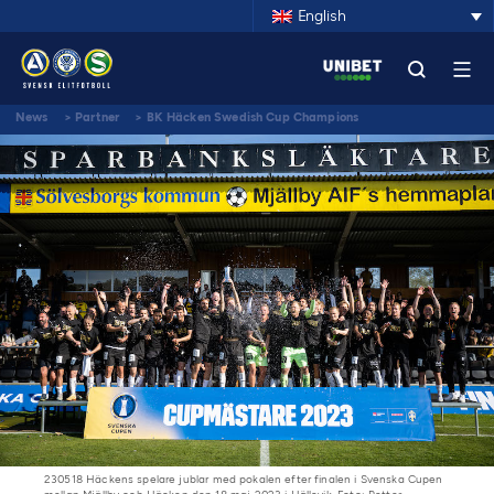
English
News
>
Partner
>
BK Häcken Swedish Cup Champions
230518 Häckens spelare jublar med pokalen efter finalen i Svenska Cupen