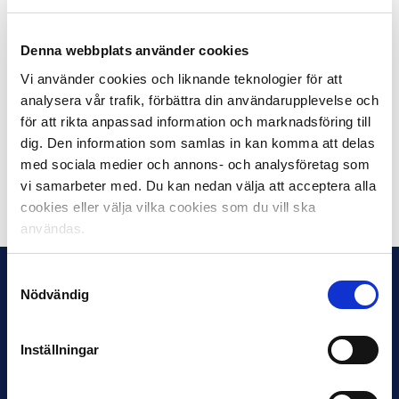
As BK Häcken, as Swedish Champions 2022, are
already ready for qualifying games for the UEFA
Denna webbplats använder cookies
Champions League, Kalmar FF, as the fourth place in
Vi använder cookies och liknande teknologier för att
Allsvenskan 2022, takes the last qualifying place for the
analysera vår trafik, förbättra din användarupplevelse och
UEFA Europa Conference League this summer. The
för att rikta anpassad information och marknadsföring till
other two places for the qualification to the Conference
dig. Den information som samlas in kan komma att delas
League are held by Djurgården and Hammarby.
med sociala medier och annons- och analysföretag som
vi samarbeter med. Du kan nedan välja att acceptera alla
Share on Facebook
Share on Twitter
cookies eller välja vilka cookies som du vill ska
användas.
Samtyckesval
Nödvändig
Inställningar