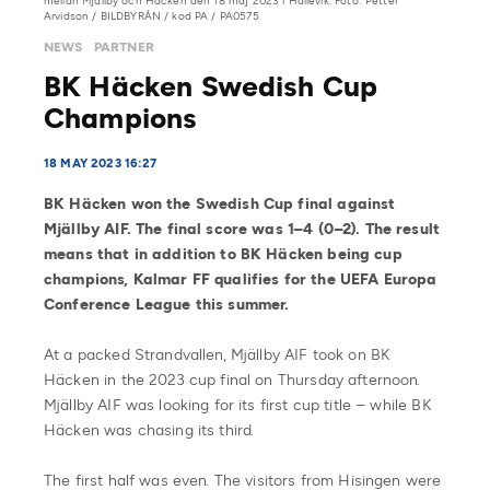
mellan Mjällby och Häcken den 18 maj 2023 i Hällevik. Foto: Petter
Arvidson / BILDBYRÅN / kod PA / PA0575
NEWS
PARTNER
BK Häcken Swedish Cup
Champions
18 MAY 2023 16:27
BK Häcken won the Swedish Cup final against
Mjällby AIF. The final score was 1–4 (0–2). The result
means that in addition to BK Häcken being cup
champions, Kalmar FF qualifies for the UEFA Europa
Conference League this summer.
At a packed Strandvallen, Mjällby AIF took on BK
Häcken in the 2023 cup final on Thursday afternoon.
Mjällby AIF was looking for its first cup title – while BK
Häcken was chasing its third.
The first half was even. The visitors from Hisingen were