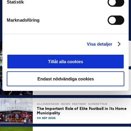
Statistik
Marknadsföring
Visa detaljer
ALLSVENSKAN
NEWS
Allsvenskan Popular in Mexico: “Incredible
Atmosphere at the Stadiums”
7 OCT 2025
Tillåt alla cookies
ALLSVENSKAN
NEWS
SUPERETTAN
Endast nödvändiga cookies
About 100,000 More Arena Visits Compared to
Last Year
7 OCT 2025
ALLSVENSKAN
NEWS
PARTNER
SUPERETTAN
The Important Role of Elite Football in Its Home
Municipality
30 SEP 2025