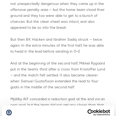
not unexpectedly dangerous when they came up in the
offensive penalty area – but the home team stood their
ground and they too were able to get to a bunch of
chances. But the clean sheet was intact, and also
appeared to be so into the break.
But then BK Häcken and Ibrahim Sadiq struck – twice
again. In the extra minutes of the first half, he was able
to head in the lead before sending in 0–2.
And at the beginning of the second half, Mikkel Rygaard
put in the team’s third after a cross from Kristoffer Lund
– and the match felt settled. It also became clearer
when Samuel Gustafsson extended the lead to four
goals in the middle of the second half.
Mjällby AIF conceded a reduction goal at the end via an
own goal, but the team did not get any closer than that.
BK Häcken is the winner of the Swedish Cup 2023.