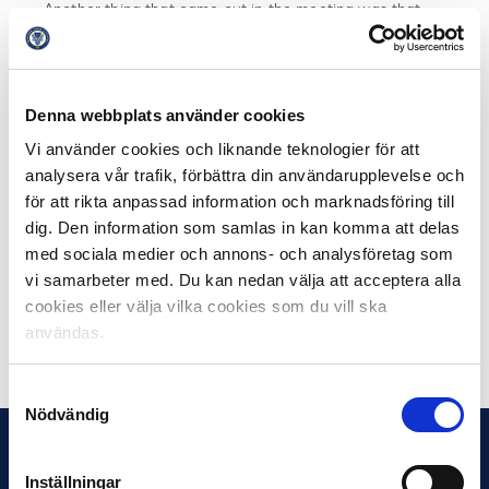
Another thing that came out in the meeting was that
everyone still sees the existing exclusion strategy as
the right way to go, but that there are details that need
to be fine-tuned, where everyone must take their
responsibility. It was also talked about that football
Denna webbplats använder cookies
needs to take greater responsibility for the culture they
Vi använder cookies och liknande teknologier för att
contribute to.
analysera vår trafik, förbättra din användarupplevelse och
för att rikta anpassad information och marknadsföring till
All participating parties now take their insights from the
dig. Den information som samlas in kan komma att delas
meeting home to their everyday lives. The ambition is
med sociala medier och annons- och analysföretag som
then for the parties to meet in the same constellation
vi samarbeter med. Du kan nedan välja att acceptera alla
again this autumn.
cookies eller välja vilka cookies som du vill ska
användas.
Share on Facebook
Share on Twitter
Samtyckesval
Nödvändig
Inställningar