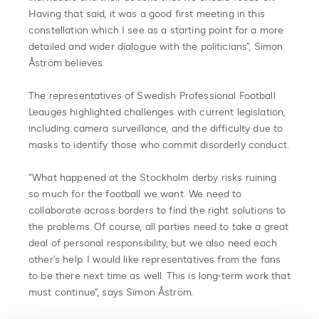
Having that said, it was a good first meeting in this
constellation which I see as a starting point for a more
detailed and wider dialogue with the politicians”, Simon
Åström believes.
The representatives of Swedish Professional Football
Leauges highlighted challenges with current legislation,
including camera surveillance, and the difficulty due to
masks to identify those who commit disorderly conduct.
“What happened at the Stockholm derby risks ruining
so much for the football we want. We need to
collaborate across borders to find the right solutions to
the problems. Of course, all parties need to take a great
deal of personal responsibility, but we also need each
other’s help. I would like representatives from the fans
to be there next time as well. This is long-term work that
must continue”, says Simon Åström.