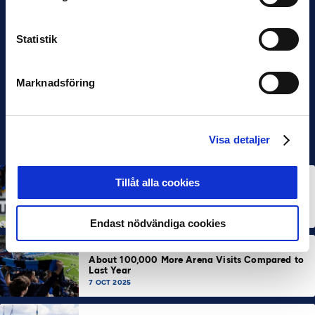
Statistik
Marknadsföring
Visa detaljer
ALLSVENSKAN
NEWS
Tillåt alla cookies
Allsvenskan Popular in Mexico: “Incredible
Atmosphere at the Stadiums”
7 OCT 2025
Endast nödvändiga cookies
ALLSVENSKAN
NEWS
SUPERETTAN
About 100,000 More Arena Visits Compared to
Last Year
7 OCT 2025