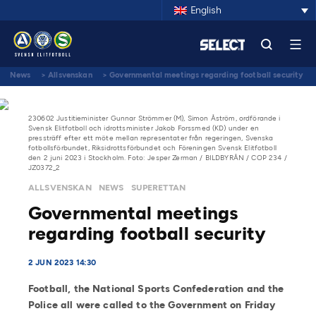
English
News
>
Allsvenskan
>
Governmental meetings regarding football security
230602 Justitieminister Gunnar Strömmer (M), Simon Åström, ordförande i
Svensk Elitfotboll och idrottsminister Jakob Forssmed (KD) under en
pressträff efter ett möte mellan representater från regeringen, Svenska
fotbollsförbundet, Riksidrottsförbundet och Föreningen Svensk Elitfotboll
den 2 juni 2023 i Stockholm. Foto: Jesper Zerman / BILDBYRÅN / COP 234 /
JZ0372_2
ALLSVENSKAN
NEWS
SUPERETTAN
Governmental meetings
regarding football security
2 JUN 2023 14:30
Football, the National Sports Confederation and the
Police all were called to the Government on Friday