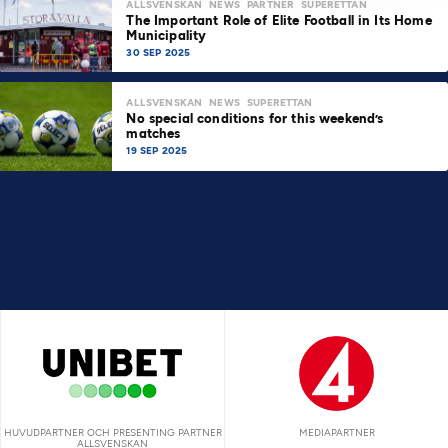
ALLSVENSKAN
NEWS
PARTNER
SUPERETTAN
The Important Role of Elite Football in Its Home
Municipality
30 SEP 2025
ALLSVENSKAN
NEWS
SUPERETTAN
No special conditions for this weekend’s
matches
19 SEP 2025
HUVUDPARTNER OCH PRESENTING PARTNER
MEDIAPARTNER
ALLSVENSKAN