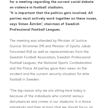
for a meeting regarding the current social debate
on violence in football stadiums.
“It is important that the politics gets involved. All
parties must actively work together on these issues,
says Simon Åström”, chairman of Swedish
Professional Football Leagues.
The meeting was attended by Minister of Justice
Gunnar Strömmer (M) and Minister of Sports Jakob
Forssmed (Kd) as well as representatives from the
Swedish Football Association, Swedish Professional
Football Leagues, the National Sports Confederation
and the Police. All parties gave their views on the
incident and the current security situation for elite
football in Sweden.
“The big reason why we are sitting here today is
because of the individuals who commit serious
disturbances and crimes in our stadiums. It is those
individuals and their actions that we should focus on.