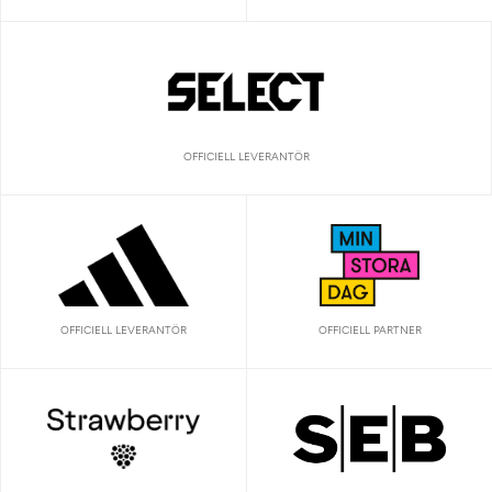
OFFICIELL LEVERANTÖR
OFFICIELL LEVERANTÖR
OFFICIELL PARTNER