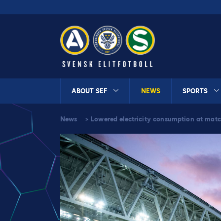
ABOUT SEF
NEWS
SPORTS
News
>
Lowered electricity consumption at matc