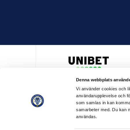
Denna webbplats använde
HUVUDPARTNER OCH PRESENTING PARTNER ALLSVENSKA
Vi använder cookies och lik
användarupplevelse och för
som samlas in kan komma 
samarbeter med. Du kan ned
användas.
OFFICIELL LEVERANTÖR
OFFICIE