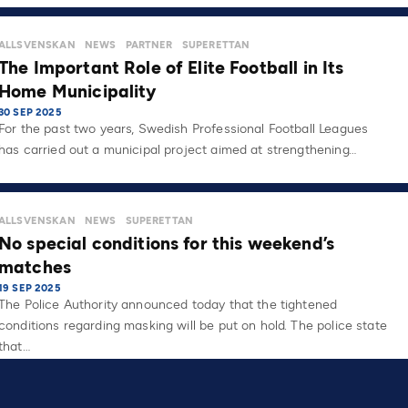
ALLSVENSKAN
NEWS
PARTNER
SUPERETTAN
The Important Role of Elite Football in Its
Home Municipality
30 SEP 2025
For the past two years, Swedish Professional Football Leagues
has carried out a municipal project aimed at strengthening…
ALLSVENSKAN
NEWS
SUPERETTAN
No special conditions for this weekend’s
matches
19 SEP 2025
The Police Authority announced today that the tightened
conditions regarding masking will be put on hold. The police state
that…