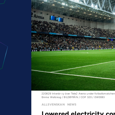
220829 Interiör vy över Tele2 Arena under fotbollsmatchen
Emma Wallskog / BILDBYRÅN / COP 320 / EW0083
ALLSVENSKAN
NEWS
Lowered electricity c