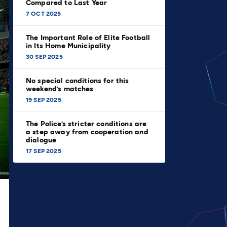
Compared to Last Year
7 OCT 2025
The Important Role of Elite Football
in Its Home Municipality
30 SEP 2025
No special conditions for this
weekend’s matches
19 SEP 2025
The Police’s stricter conditions are
a step away from cooperation and
dialogue
17 SEP 2025