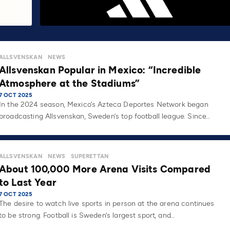
ALLSVENSKAN
NEWS
Allsvenskan Popular in Mexico: “Incredible
Atmosphere at the Stadiums”
7 OCT 2025
In the 2024 season, Mexico’s Azteca Deportes Network began
broadcasting Allsvenskan, Sweden’s top football league. Since…
ALLSVENSKAN
NEWS
SUPERETTAN
About 100,000 More Arena Visits Compared
to Last Year
7 OCT 2025
The desire to watch live sports in person at the arena continues
to be strong. Football is Sweden’s largest sport, and…