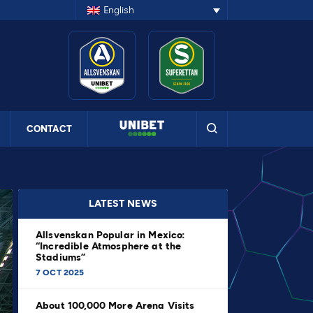
English
CONTACT
LATEST NEWS
Allsvenskan Popular in Mexico:
“Incredible Atmosphere at the
Stadiums”
7 OCT 2025
About 100,000 More Arena Visits