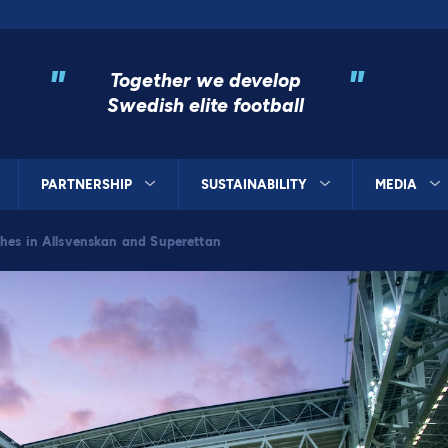
"
"
Together we develop
Swedish elite football
PARTNERSHIP
SUSTAINABILITY
MEDIA
hes in Allsvenskan and Superettan