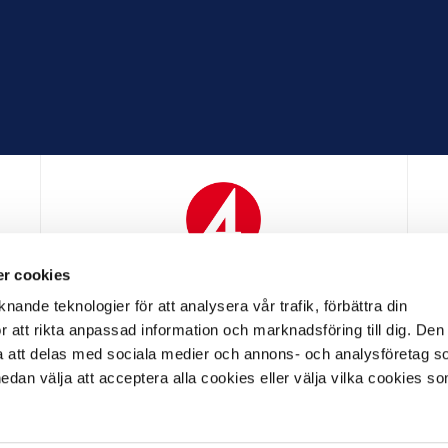
r cookies
N
MEDIAPARTNER
nande teknologier för att analysera vår trafik, förbättra din
 att rikta anpassad information och marknadsföring till dig. Den
att delas med sociala medier och annons- och analysföretag s
an välja att acceptera alla cookies eller välja vilka cookies so
LL PARTNER
OFFICIELL LEVERANTÖR
OFFICIELL 