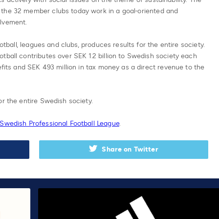
 the 32 member clubs today work in a goal-oriented and
olvement.
ootball, leagues and clubs, produces results for the entire society.
tball contributes over SEK 1.2 billion to Swedish society each
efits and SEK 493 million in tax money as a direct revenue to the
or the entire Swedish society.
 Swedish Professional Football League
.
Share on Twitter