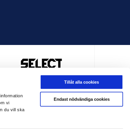
OFFICIELL LEVERANTÖR
Tillåt alla cookies
 information
Endast nödvändiga cookies
om vi
m du vill ska
LEVERANTÖR
OFFICIELL LEVERANTÖR