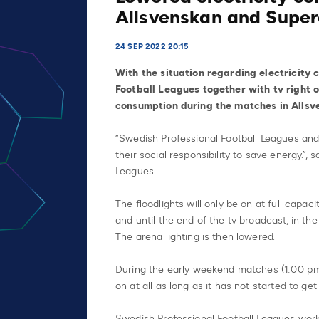
Allsvenskan and Super
24 SEP 2022 20:15
With the situation regarding electricity
Football Leagues together with tv right 
consumption during the matches in Allsv
“Swedish Professional Football Leagues and
their social responsibility to save energy.”
Leagues.
The floodlights will only be on at full capa
and until the end of the tv broadcast, in the
The arena lighting is then lowered.
During the early weekend matches (1:00 p.m.
on at all as long as it has not started to get 
Swedish Professional Football Leagues works