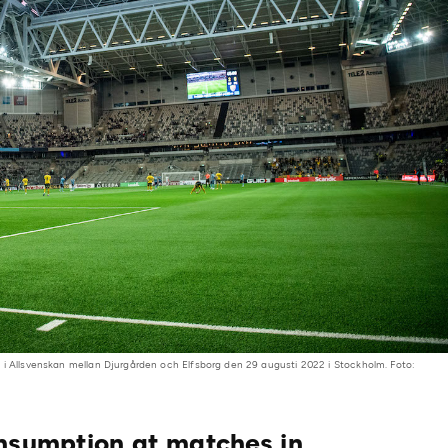
 i Allsvenskan mellan Djurgården och Elfsborg den 29 augusti 2022 i Stockholm. Foto:
onsumption at matches in