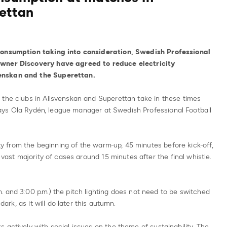
ettan
 consumption taking into consideration, Swedish Professional
owner Discovery have agreed to reduce electricity
enskan and the Superettan.
 the clubs in Allsvenskan and Superettan take in these times
, says Ola Rydén, league manager at Swedish Professional Football
city from the beginning of the warm-up, 45 minutes before kick-off,
 vast majority of cases around 15 minutes after the final whistle.
 and 3:00 p.m.) the pitch lighting does not need to be switched
dark, as it will do later this autumn.
 actively with social issues on the theme of sustainability. The