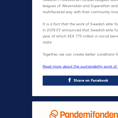
leagues of Allsvenskan and Superettan and
multifaceted way with their community inv
It is a fact that the work of Swedish elite f
In 2019 EY announced that Swedish elite foo
year, of which SEK 775 million in social ben
state.
Together, we can create better conditions f
Read more about the sustainability work of
Share on Facebook