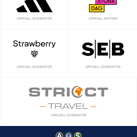
OFFICIELL LEVERANTÖR
OFFICIELL PARTNER
OFFICIELL LEVERANTÖR
OFFICIELL LEVERANTÖR
OFFICIELL LEVERANTÖR