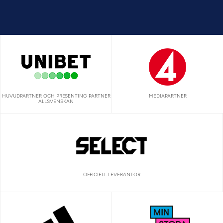
HUVUDPARTNER OCH PRESENTING PARTNER
MEDIAPARTNER
ALLSVENSKAN
OFFICIELL LEVERANTÖR