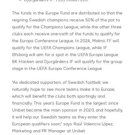
The funds in the Europe Fund are distributed so that the
reigning Swedish champions receive 50% of the pot to
qualify for the Champions League, while the other three
clubs each receive one-sixth of the funds to qualify for
the Europa Conference League. In 2024, Malmö FF will
qualify for the UEFA Champions League, while IF
Elfsborg will aim for a spot in the UEFA Europa League.
BK Häcken and Djurgårdens IF will qualify for the group
stage in the UEFA Europa Conference League.
“As dedicated supporters of Swedish football, we
naturally hope to see more teams make it to Europe,
which will benefit the clubs both sportingly and
financially. This year’s Europe Fund is the largest since
Unibet became the main sponsor in 2020, and hopefully,
it will help our Swedish teams as they enter the
European qualifiers soon,” says Raúl Valencia López,
Marketing and PR Manager at Unibet.