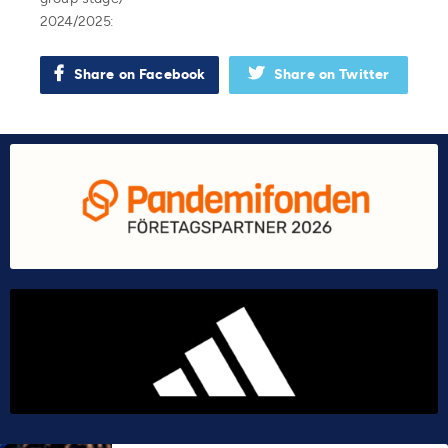
2024/2025:
Share on Facebook
Share on Twitter