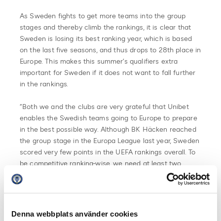
As Sweden fights to get more teams into the group
stages and thereby climb the rankings, it is clear that
Sweden is losing its best ranking year, which is based
on the last five seasons, and thus drops to 28th place in
Europe. This makes this summer’s qualifiers extra
important for Sweden if it does not want to fall further
in the rankings.
“Both we and the clubs are very grateful that Unibet
enables the Swedish teams going to Europe to prepare
in the best possible way. Although BK Häcken reached
the group stage in the Europa League last year, Sweden
scored very few points in the UEFA rankings overall. To
be competitive ranking-wise, we need at least two
teams to qualify for the group stage,” says Svante
Samuelsson.
The first qualifying opponents for the Swedish clubs
Denna webbplats använder cookies
have been drawn. Read more about it here.