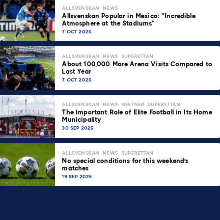
ALLSVENSKAN
NEWS
Allsvenskan Popular in Mexico: “Incredible
Atmosphere at the Stadiums”
7 OCT 2025
ALLSVENSKAN
NEWS
SUPERETTAN
About 100,000 More Arena Visits Compared to
Last Year
7 OCT 2025
ALLSVENSKAN
NEWS
PARTNER
SUPERETTAN
The Important Role of Elite Football in Its Home
Municipality
30 SEP 2025
ALLSVENSKAN
NEWS
SUPERETTAN
No special conditions for this weekend’s
matches
19 SEP 2025