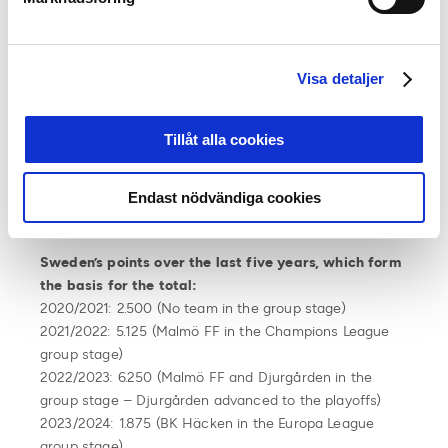
European qualifiers or to start the qualifiers at a later
stage. Position 15 and above means more teams in the
Champions League qualifiers.
Visa detaljer
UEFA League Ranking June 2024:
26. Slovakia 16.625
Tillåt alla cookies
27. Bulgaria 16.250
28.
Sweden 15.750
29. Romania 15.500
Endast nödvändiga cookies
30. Moldova 12.375
Sweden’s points over the last five years, which form
the basis for the total:
2020/2021: 2.500 (No team in the group stage)
2021/2022: 5.125 (Malmö FF in the Champions League
group stage)
2022/2023: 6.250 (Malmö FF and Djurgården in the
group stage – Djurgården advanced to the playoffs)
2023/2024: 1.875 (BK Häcken in the Europa League
group stage)