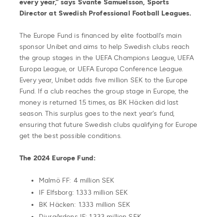
every year,” says Svante Samuelsson, Sports
Director at Swedish Professional Football Leagues.
The Europe Fund is financed by elite football’s main
sponsor Unibet and aims to help Swedish clubs reach
the group stages in the UEFA Champions League, UEFA
Europa League, or UEFA Europa Conference League.
Every year, Unibet adds five million SEK to the Europe
Fund. If a club reaches the group stage in Europe, the
money is returned 1.5 times, as BK Häcken did last
season. This surplus goes to the next year’s fund,
ensuring that future Swedish clubs qualifying for Europe
get the best possible conditions.
The 2024 Europe Fund:
Malmö FF: 4 million SEK
IF Elfsborg: 1.333 million SEK
BK Häcken: 1.333 million SEK
Djurgårdens IF: 1.333 million SEK