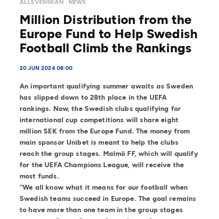
ALLSVENSKAN
NEWS
Million Distribution from the
Europe Fund to Help Swedish
Football Climb the Rankings
20 JUN 2024 08:00
An important qualifying summer awaits as Sweden
has slipped down to 28th place in the UEFA
rankings. Now, the Swedish clubs qualifying for
international cup competitions will share eight
million SEK from the Europe Fund. The money from
main sponsor Unibet is meant to help the clubs
reach the group stages. Malmö FF, which will qualify
for the UEFA Champions League, will receive the
most funds.
“We all know what it means for our football when
Swedish teams succeed in Europe. The goal remains
to have more than one team in the group stages