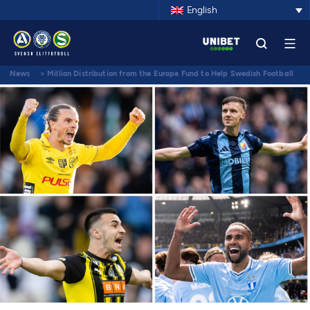
English
News
>
Million Distribution from the Europe Fund to Help Swedish Football
Climb the Rankings