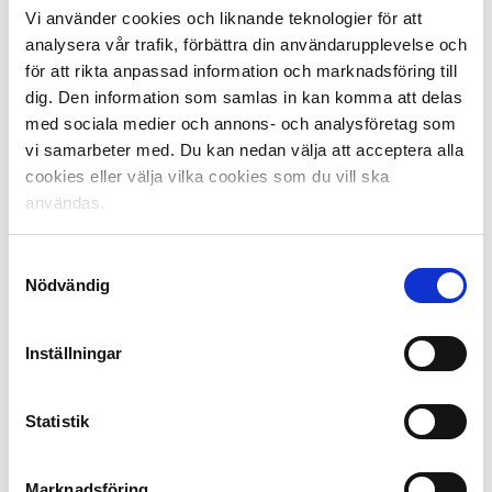
Vi använder cookies och liknande teknologier för att
analysera vår trafik, förbättra din användarupplevelse och
With a good qualifying summer, Sweden can advance
för att rikta anpassad information och marknadsföring till
many places in the rankings, but this requires at least
dig. Den information som samlas in kan komma att delas
one of the clubs, preferably more, to reach the group
med sociala medier och annons- och analysföretag som
stage.
vi samarbeter med. Du kan nedan välja att acceptera alla
cookies eller välja vilka cookies som du vill ska
användas.
Samtyckesval
Nödvändig
Inställningar
UEFA League Rankings Facts:
Statistik
The league ranking is based on the last five seasons of
play in Europe. The higher the ranking of a league, the
greater the opportunity to have more teams in the
Marknadsföring