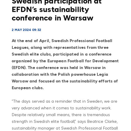
Swedish participation at
EFDN’s sustainability
conference in Warsaw
2 MAY 2024 09:32
At the end of April, Swedish Professional Football
Leagues, along with representatives from three
Swedish elite clubs, participated in a conference
organized by the European Football for Development
(EFDN). The conference was held in Warsaw in
collaboration with the Polish powerhouse Legia
Warsaw and focused on the sustainability efforts of
European clubs.
“The days served as a reminder that in Sweden, we are
very advanced when it comes to sustainability work.
Despite relatively small means, there is tremendous
strength in Swedish elite football,” says Beatrice Clarke,
sustainability manager at Swedish Professional Football