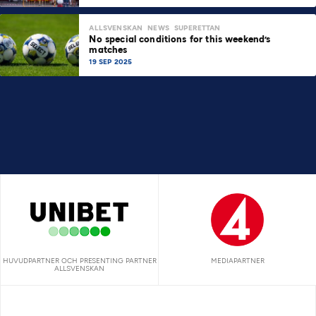
ALLSVENSKAN
NEWS
SUPERETTAN
No special conditions for this weekend’s
matches
19 SEP 2025
HUVUDPARTNER OCH PRESENTING PARTNER
MEDIAPARTNER
ALLSVENSKAN