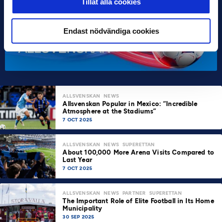
Tillåt alla cookies
Endast nödvändiga cookies
ALLSVENSKAN
NEWS
Allsvenskan Popular in Mexico: “Incredible
Atmosphere at the Stadiums”
7 OCT 2025
ALLSVENSKAN
NEWS
SUPERETTAN
About 100,000 More Arena Visits Compared to
Last Year
7 OCT 2025
ALLSVENSKAN
NEWS
PARTNER
SUPERETTAN
The Important Role of Elite Football in Its Home
Municipality
30 SEP 2025