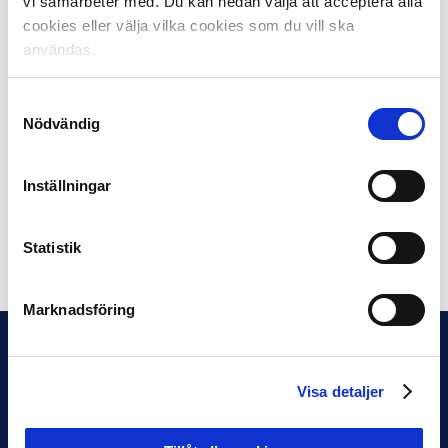
vi samarbeter med. Du kan nedan välja att acceptera alla
“We take away a lot from these days, while it’s also very
cookies eller välja vilka cookies som du vill ska
exciting to be able to inspire other countries by sharing
användas.
all the work being done in Swedish elite football. It’s
clear that the issue of sustainability is growing stronger
Samtyckesval
and becoming increasingly important for the continued
Nödvändig
development of football,” concludes Beatrice Clarke.
The next EFDN conference will take place in November
Inställningar
2024.
Statistik
Share on Facebook
Share on Twitter
Marknadsföring
Visa detaljer