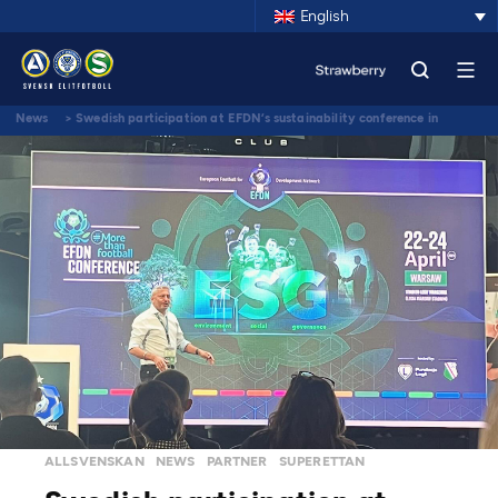
English
News
>
Swedish participation at EFDN’s sustainability conference in
Warsaw
ALLSVENSKAN
NEWS
PARTNER
SUPERETTAN