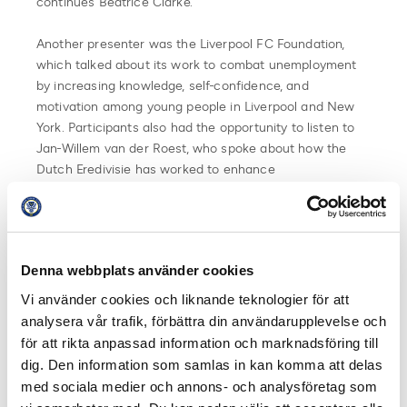
continues Beatrice Clarke.
Another presenter was the Liverpool FC Foundation,
which talked about its work to combat unemployment
by increasing knowledge, self-confidence, and
motivation among young people in Liverpool and New
York. Participants also had the opportunity to listen to
Jan-Willem van der Roest, who spoke about how the
Dutch Eredivisie has worked to enhance
professionalism at both league and club levels in terms
of strategic sustainability efforts.
Participation in EFDN’s conference in Warsaw was
Denna webbplats använder cookies
made possible thanks to the collaboration between elite
football and Unibet. Unibet funds Swedish Professional
Vi använder cookies och liknande teknologier för att
Football Leagues and the clubs’ membership in EFDN,
analysera vår trafik, förbättra din användarupplevelse och
which in turn allows them to participate in their
för att rikta anpassad information och marknadsföring till
sustainability conferences and other meetings and
dig. Den information som samlas in kan komma att delas
activities.
med sociala medier och annons- och analysföretag som