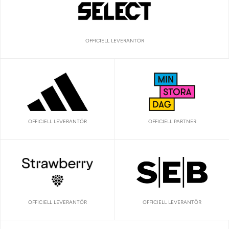
OFFICIELL LEVERANTÖR
OFFICIELL LEVERANTÖR
OFFICIELL PARTNER
OFFICIELL LEVERANTÖR
OFFICIELL LEVERANTÖR