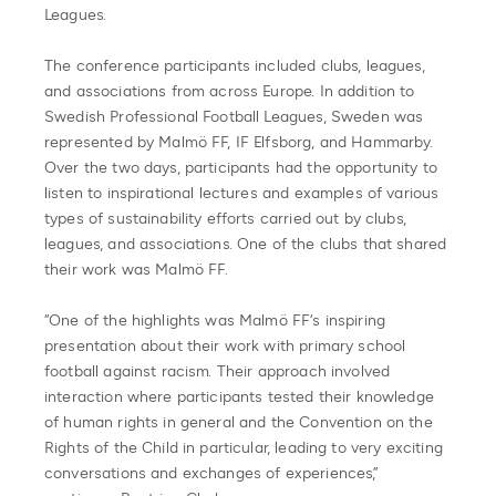
Leagues.
The conference participants included clubs, leagues,
and associations from across Europe. In addition to
Swedish Professional Football Leagues, Sweden was
represented by Malmö FF, IF Elfsborg, and Hammarby.
Over the two days, participants had the opportunity to
listen to inspirational lectures and examples of various
types of sustainability efforts carried out by clubs,
leagues, and associations. One of the clubs that shared
their work was Malmö FF.
“One of the highlights was Malmö FF’s inspiring
presentation about their work with primary school
football against racism. Their approach involved
interaction where participants tested their knowledge
of human rights in general and the Convention on the
Rights of the Child in particular, leading to very exciting
conversations and exchanges of experiences,”