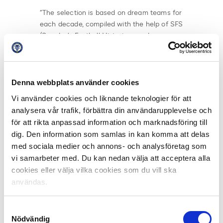
“The selection is based on dream teams for
each decade, compiled with the help of SFS
(Sweden’s Football Historians and
Statisticians). From these dream teams, the
67 clubs will choose one player to receive
the prestigious
Player of the Century in
Allsvenskan 1924–2024
award,” explains
Denna webbplats använder cookies
Sarvari.
Vi använder cookies och liknande teknologier för att
analysera vår trafik, förbättra din användarupplevelse och
At the gala, the best Allsvenskan players and coaches
för att rikta anpassad information och marknadsföring till
of the season will also be awarded,
dig. Den information som samlas in kan komma att delas
including
Goalkeeper of the Year
,
Defender of the
med sociala medier och annons- och analysföretag som
Year
,
Midfielder of the Year
,
Forward of the Year
,
Coach
vi samarbeter med. Du kan nedan välja att acceptera alla
of the Year
,
Young Player of the Year
, and
Player of the
cookies eller välja vilka cookies som du vill ska
Year
.
användas.
The jury consists of all Allsvenskan club coaches and
captains, as well as 32 sports journalists who cover the
Samtyckesval
league daily. In each category, three finalists have been
Nödvändig