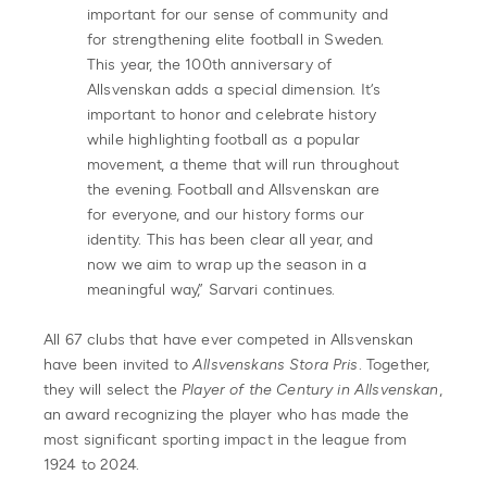
important for our sense of community and
for strengthening elite football in Sweden.
This year, the 100th anniversary of
Allsvenskan adds a special dimension. It’s
important to honor and celebrate history
while highlighting football as a popular
movement, a theme that will run throughout
the evening. Football and Allsvenskan are
for everyone, and our history forms our
identity. This has been clear all year, and
now we aim to wrap up the season in a
meaningful way,” Sarvari continues.
All 67 clubs that have ever competed in Allsvenskan
have been invited to
Allsvenskans Stora Pris
. Together,
they will select the
Player of the Century in Allsvenskan
,
an award recognizing the player who has made the
most significant sporting impact in the league from
1924 to 2024.