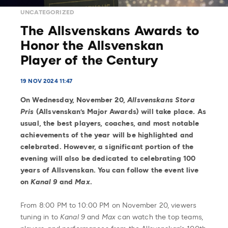
UNCATEGORIZED
The Allsvenskans Awards to
Honor the Allsvenskan
Player of the Century
19 NOV 2024 11:47
On Wednesday, November 20,
Allsvenskans Stora
Pris
(Allsvenskan’s Major Awards) will take place. As
usual, the best players, coaches, and most notable
achievements of the year will be highlighted and
celebrated. However, a significant portion of the
evening will also be dedicated to celebrating 100
years of Allsvenskan. You can follow the event live
on
Kanal 9
and
Max
.
From 8:00 PM to 10:00 PM on November 20, viewers
tuning in to
Kanal 9
and
Max
can watch the top teams,