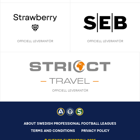
OFFICIELL LEVERANTÖR
OFFICIELL LEVERANTÖR
OFFICIELL LEVERANTÖR
ABOUT SWEDISH PROFESSIONAL FOOTBALL LEAGUES
TERMS AND CONDITIONS
PRIVACY POLICY