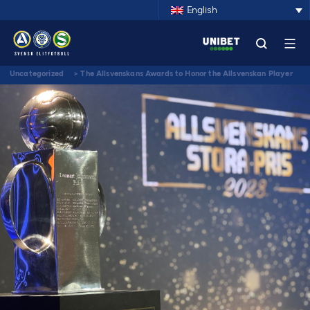
English
Uncategorized
>
The Allsvenskans Awards to Honor the Allsvenskan Player
of the Century