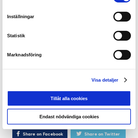
selected. A key criterion is that all nominees must have
played at least 15 matches this season.
Inställningar
In addition to the jury awards, the gala will also present
the
Top Scorer of the Year
award and recognize
Statistik
the
Goal of the Year
. Additionally, the awards for
Away
Section of the Year
and
Unicoach Player of the Year
will
be given, the latter honoring the top performers in the
Marknadsföring
P19 Allsvenskan.
At the event, referees will also present their awards
Visa detaljer
for
Player of the Year
,
Coach of the Year
, and
Referee-
Friendly Player of the Year
.
Tillåt alla cookies
The day before
Allsvenskans Stora Pris
, the best
players and coaches in
Superettan
(Sweden’s second
Endast nödvändiga cookies
division) will be recognized digitally.
Share on Facebook
Share on Twitter