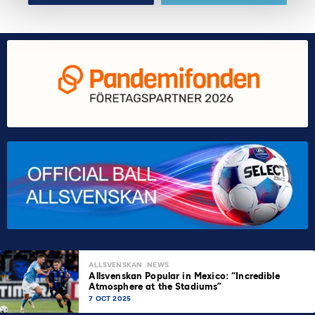
ALLSVENSKAN
NEWS
Allsvenskan Popular in Mexico: “Incredible
Atmosphere at the Stadiums”
7 OCT 2025