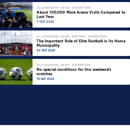
ALLSVENSKAN
NEWS
SUPERETTAN
About 100,000 More Arena Visits Compared to
Last Year
7 OCT 2025
ALLSVENSKAN
NEWS
PARTNER
SUPERETTAN
The Important Role of Elite Football in Its Home
Municipality
30 SEP 2025
ALLSVENSKAN
NEWS
SUPERETTAN
No special conditions for this weekend’s
matches
19 SEP 2025