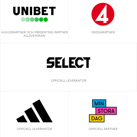
HUVUDPARTNER OCH PRESENTING PARTNER
MEDIAPARTNER
ALLSVENSKAN
OFFICIELL LEVERANTÖR
OFFICIELL LEVERANTÖR
OFFICIELL PARTNER