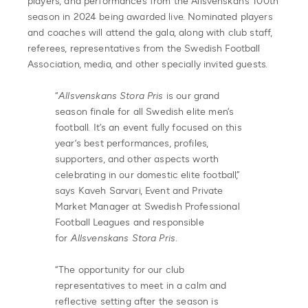
players, and performances from the Allsvenskan’s 100th
season in 2024 being awarded live. Nominated players
and coaches will attend the gala, along with club staff,
referees, representatives from the Swedish Football
Association, media, and other specially invited guests.
“
Allsvenskans Stora Pris
is our grand
season finale for all Swedish elite men’s
football. It’s an event fully focused on this
year’s best performances, profiles,
supporters, and other aspects worth
celebrating in our domestic elite football,”
says Kaveh Sarvari, Event and Private
Market Manager at Swedish Professional
Football Leagues and responsible
for
Allsvenskans Stora Pris
.
“The opportunity for our club
representatives to meet in a calm and
reflective setting after the season is