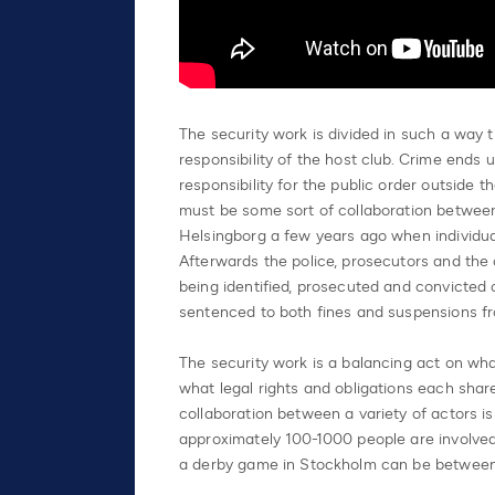
The security work is divided in such a way t
responsibility of the host club. Crime ends 
responsibility for the public order outside 
must be some sort of collaboration between
Helsingborg a few years ago when individual
Afterwards the police, prosecutors and the c
being identified, prosecuted and convicted o
sentenced to both fines and suspensions fr
The security work is a balancing act on wha
what legal rights and obligations each shar
collaboration between a variety of actors is
approximately 100-1000 people are involved 
a derby game in Stockholm can be betwee