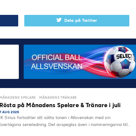
.
Dela på Twitter
MÅNADENS SPELARE
MÅNADENS TRÄNARE
Rösta på Månadens Spelare & Tränare i juli
7 AUG 2026
IK Sirius fortsätter att sätta tonen i Allsvenskan med sin
överlägsna serieledning. Det avspeglas även i nomineringarna till…