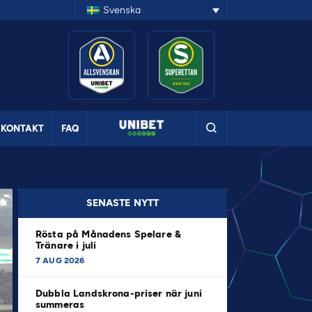
Svenska
KONTAKT
FAQ
SENASTE NYTT
Rösta på Månadens Spelare &
Tränare i juli
7 AUG 2026
Dubbla Landskrona-priser när juni
summeras