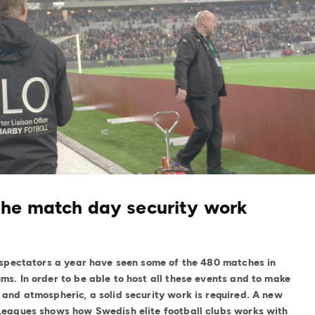
the match day security work
n spectators a year have seen some of the 480 matches in
ms. In order to be able to host all these events and to make
and atmospheric, a solid security work is required. A new
 Leagues shows how Swedish elite football clubs works with