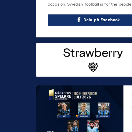
occasion. Swedish football is for the people
Dela på Facebook