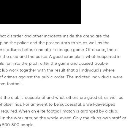
hat disorder and other incidents inside the arena are the
up on the police and the prosecutor’s table, as well as the
the stadiums before and after a league game. Of course, there
 the club and the police. A good example is what happened in
s ran into the pitch after the game and caused trouble.
lub work together with the result that all individuals where
f crimes against the public order. The indicted individuals were
om football.
t the club is capable of and what others are good at, as well as
eholder has. For an event to be successful, a well-developed
 required. When an elite football match is arranged by a club,
in the work around the whole event. Only the club’s own staff at
n 500-800 people.