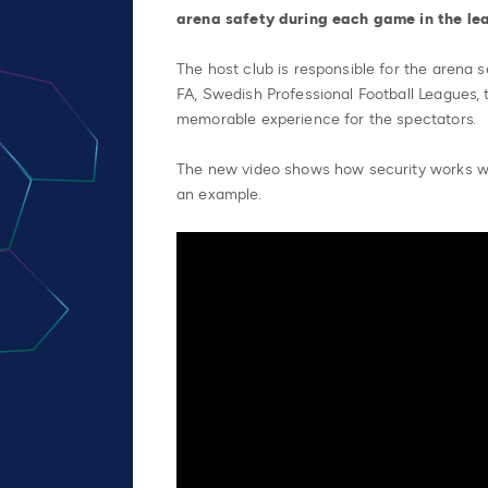
arena safety during each game in the le
The host club is responsible for the arena 
FA, Swedish Professional Football Leagues, 
memorable experience for the spectators.
The new video shows how security works 
an example.