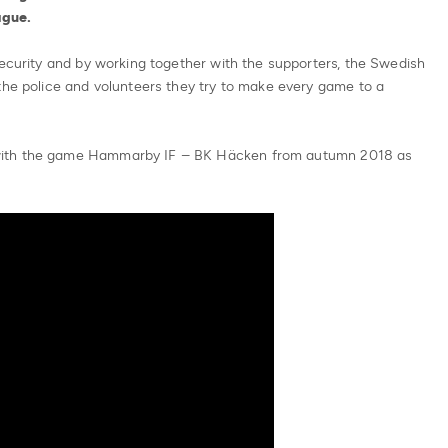
ague.
security and by working together with the supporters, the Swedish
the police and volunteers they try to make every game to a
with the game Hammarby IF – BK Häcken from autumn 2018 as