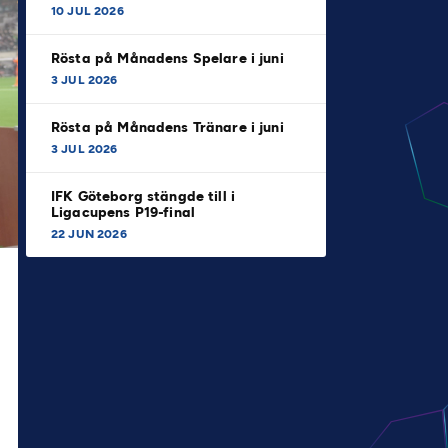
10 JUL 2026
Rösta på Månadens Spelare i juni
3 JUL 2026
Rösta på Månadens Tränare i juni
3 JUL 2026
IFK Göteborg stängde till i
Ligacupens P19-final
22 JUN 2026