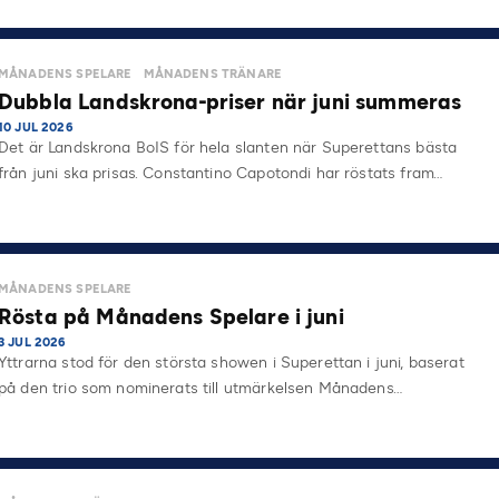
MÅNADENS SPELARE
MÅNADENS TRÄNARE
Dubbla Landskrona-priser när juni summeras
10 JUL 2026
Det är Landskrona BoIS för hela slanten när Superettans bästa
från juni ska prisas. Constantino Capotondi har röstats fram…
MÅNADENS SPELARE
Rösta på Månadens Spelare i juni
3 JUL 2026
Yttrarna stod för den största showen i Superettan i juni, baserat
på den trio som nominerats till utmärkelsen Månadens…