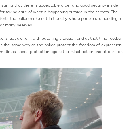
ensuring that there is acceptable order and good security inside
or taking care of what is happening outside in the streets. The
fforts the police make out in the city where people are heading to
at many believes.
ons, act alone in a threatening situation and at that time football
 In the same way as the police protect the freedom of expression
ometimes needs protection against criminal action and attacks on