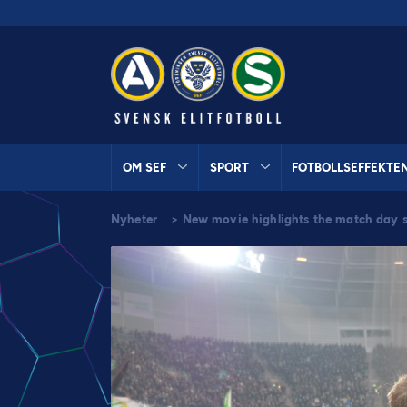
OM SEF
SPORT
FOTBOLLSEFFEKTE
Nyheter
>
New movie highlights the match day s