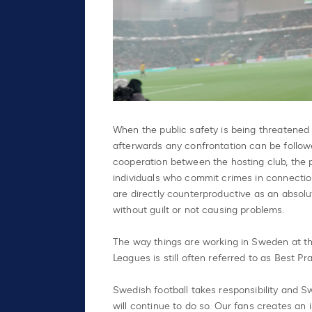
When the public safety is being threatened
afterwards any confrontation can be followe
cooperation between the hosting club, the p
individuals who commit crimes in connectio
are directly counterproductive as an absolu
without guilt or not causing problems.
The way things are working in Sweden at th
Leagues is still often referred to as Best Pr
Swedish football takes responsibility and Sw
will continue to do so. Our fans creates an