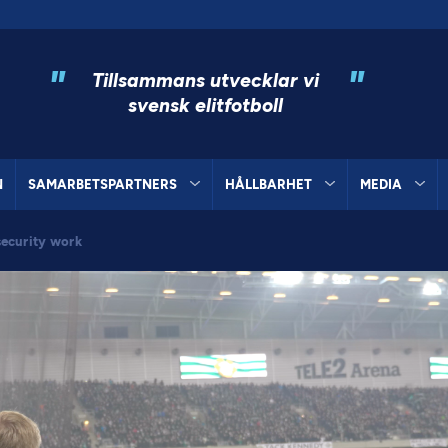
"
"
Tillsammans utvecklar vi
svensk elitfotboll
N
SAMARBETSPARTNERS
HÅLLBARHET
MEDIA
ecurity work