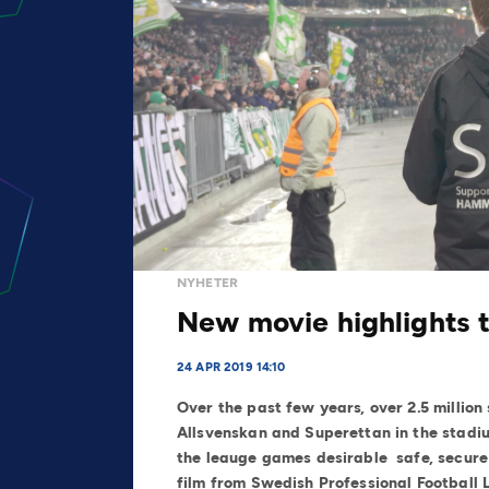
NYHETER
New movie highlights 
24 APR 2019 14:10
Over the past few years, over 2.5 millio
Allsvenskan and Superettan in the stadiu
the leauge games desirable safe, secure 
film from Swedish Professional Football