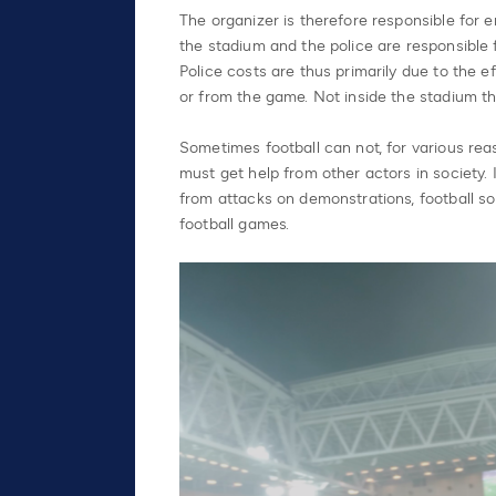
The organizer is therefore responsible for 
the stadium and the police are responsible f
Police costs are thus primarily due to the e
or from the game. Not inside the stadium th
Sometimes football can not, for various reas
must get help from other actors in society.
from attacks on demonstrations, football s
football games.