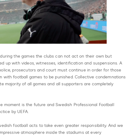
 during the games the clubs can not act on their own but
d up with videos, witnesses, identification and suspensions. A
olice, prosecutors and court must continue in order for those
n with football games to be punished. Collective condemnations
te majority of all games and all supporters are completely
e moment is the future and Swedish Professional Football
actice by UEFA.
edish football acts to take even greater responsibility. And we
 impressive atmosphere inside the stadiums at every