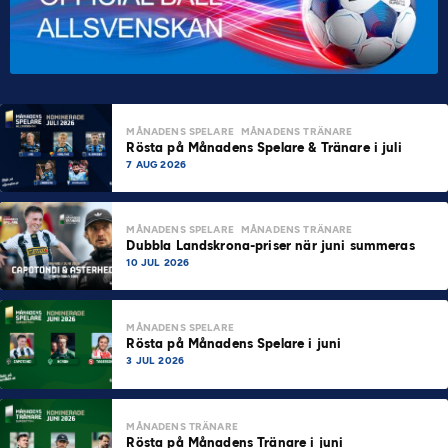
MÅNADENS SPELARE
MÅNADENS TRÄNARE
Rösta på Månadens Spelare & Tränare i juli
7 AUG 2026
MÅNADENS SPELARE
MÅNADENS TRÄNARE
Dubbla Landskrona-priser när juni summeras
10 JUL 2026
MÅNADENS SPELARE
Rösta på Månadens Spelare i juni
3 JUL 2026
MÅNADENS TRÄNARE
Rösta på Månadens Tränare i juni