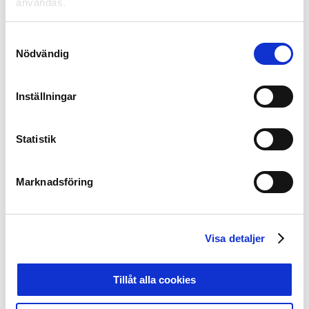
användas.
AFC Eskilstuna ​
IF Elfsborg ​
Mjällby AIF ​
Samtyckesval
AIK ​
IFK Göteborg​
Morön BK​
Nödvändig
Akropolis IF ​
IFK Kalmar​
Norrby IF ​
Alingsås FC ​
IFK Norrköping ​
Piteå IF DFF​
Inställningar
Sundsvalls
BK Häcken ​
IFK Värnamo ​
DFF ​
Bollstanäs SK​
IK Brage ​
Trelleborgs FF ​
Statistik
Borgeby FK ​
IK Sirius ​
Umeå IK FF​
Varbergs
Brommapojkarna​
IK Uppsala Fotboll ​
BoIS ​
Marknadsföring
Degerfors IF ​
Jitex Mölndal BK ​
Vasalunds IF ​
Djurgårdens IF ​
Jönköpings Södra IF ​
Vittsjö GIK​
Eskilstuna
Kalmar FF ​
Västerås SK ​
United DFF ​
Visa detaljer
Falkenberg FF ​
KIF Örebro DFF ​
Växjö DFF​
FC Rosengård ​
Kristianstads DFF ​
Älvsjö AIK FF ​
Tillåt alla cookies
GAIS ​
Landskrona BoIS ​
Örebro SK ​
GIF Sundsvall ​
Lidköpings FK ​
Örgryte IS ​