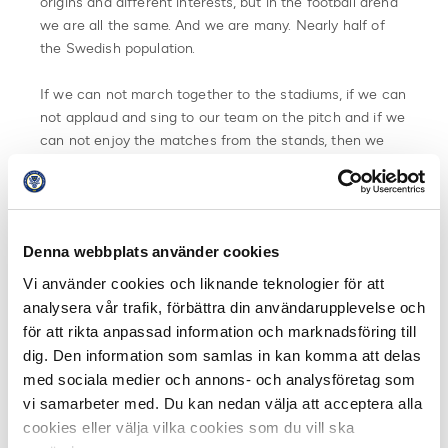
origins and different interests, but in the football arena
we are all the same. And we are many. Nearly half of
the Swedish population.
If we can not march together to the stadiums, if we can
not applaud and sing to our team on the pitch and if we
can not enjoy the matches from the stands, then we
will at least be visible. Let us show it. Let us never be
forgotten, undervalued or overlooked.
Take a stand, show who you are! Put on the sweater or
Denna webbplats använder cookies
wave the flag. Show with pride who we are. In town, at
home, at work and on social media.
Vi använder cookies och liknande teknologier för att
analysera vår trafik, förbättra din användarupplevelse och
We are many. We are one.
för att rikta anpassad information och marknadsföring till
dig. Den information som samlas in kan komma att delas
#visadinafärger #showyourcolors
med sociala medier och annons- och analysföretag som
vi samarbeter med. Du kan nedan välja att acceptera alla
A call from:
cookies eller välja vilka cookies som du vill ska
Swedish Footballsupporterunion (SFSU)