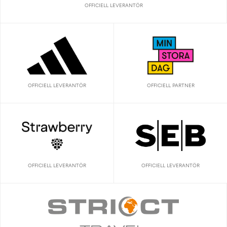
OFFICIELL LEVERANTÖR
OFFICIELL LEVERANTÖR
OFFICIELL PARTNER
OFFICIELL LEVERANTÖR
OFFICIELL LEVERANTÖR