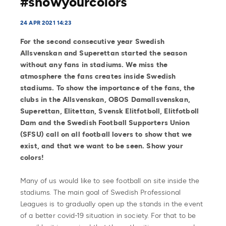
#showyourcolors
24 APR 2021 14:23
For the second consecutive year Swedish
Allsvenskan and Superettan started the season
without any fans in stadiums. We miss the
atmosphere the fans creates inside Swedish
stadiums. To show the importance of the fans, the
clubs in the Allsvenskan, OBOS Damallsvenskan,
Superettan, Elitettan, Svensk Elitfotboll, Elitfotboll
Dam and the Swedish Football Supporters Union
(SFSU) call on all football lovers to show that we
exist, and that we want to be seen. Show your
colors!
Many of us would like to see football on site inside the
stadiums. The main goal of Swedish Professional
Leagues is to gradually open up the stands in the event
of a better covid-19 situation in society. For that to be