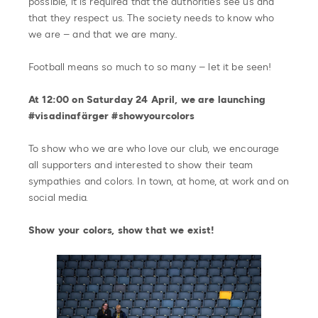
possible, it is required that the authorities see us and
that they respect us. The society needs to know who
we are – and that we are many..
Football means so much to so many – let it be seen!
At 12:00 on Saturday 24 April, we are launching
#visadinafärger #showyourcolors
To show who we are who love our club, we encourage
all supporters and interested to show their team
sympathies and colors. In town, at home, at work and on
social media.
Show your colors, show that we exist!