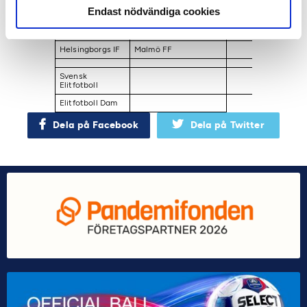
Endast nödvändiga cookies
Halmstads BK ​
Linköpings FC​
Östers IF ​
Hammarby IF ​
Mallbackens IF Sunne ​
Östersunds FK
Helsingborgs IF
Malmö FF
Svensk
Elitfotboll​
Elitfotboll Dam
Dela på Facebook
Dela på Twitter