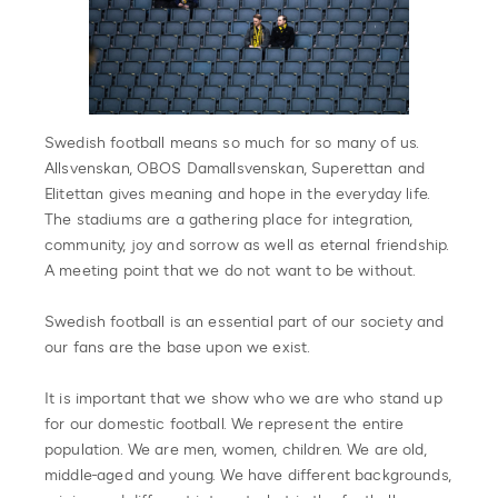
Swedish football means so much for so many of us.
Allsvenskan, OBOS Damallsvenskan, Superettan and
Elitettan gives meaning and hope in the everyday life.
The stadiums are a gathering place for integration,
community, joy and sorrow as well as eternal friendship.
A meeting point that we do not want to be without.
Swedish football is an essential part of our society and
our fans are the base upon we exist.
It is important that we show who we are who stand up
for our domestic football. We represent the entire
population. We are men, women, children. We are old,
middle-aged and young. We have different backgrounds,