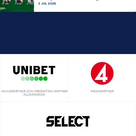
3 JUL 2026
HUVUDPARTNER OCH PRESENTING PARTNER
MEDIAPARTNER
ALLSVENSKAN