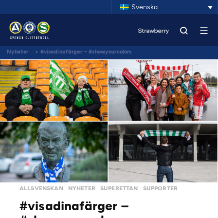
Svenska
Nyheter
>
#visadinafärger – #showyourcolors
ALLSVENSKAN
NYHETER
SUPERETTAN
SUPPORTER
#visadinafärger –