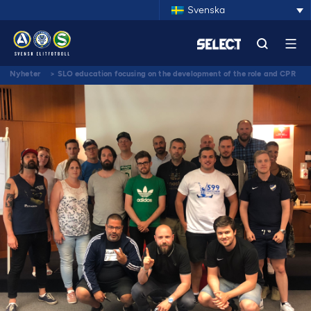
Svenska
Nyheter
>
SLO education focusing on the development of the role and CPR