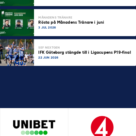
MÅNADENS TRÄNARE
Rösta på Månadens Tränare i juni
3 JUL 2026
SEF NEXTGEN
IFK Göteborg stängde till i Ligacupens P19-final
22 JUN 2026