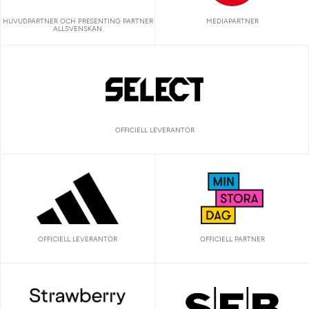
HUVUDPARTNER OCH PRESENTING PARTNER
MEDIAPARTNER
ALLSVENSKAN
OFFICIELL LEVERANTÖR
OFFICIELL LEVERANTÖR
OFFICIELL PARTNER