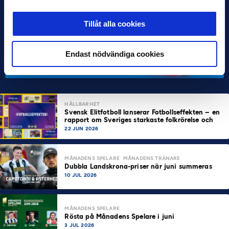
Tillåt alla cookies
Endast nödvändiga cookies
HÅLLBARHET
Svensk Elitfotboll lanserar Fotbollseffekten – en
rapport om Sveriges starkaste folkrörelse och
samhällskraft
22 JUN 2026
MÅNADENS SPELARE
MÅNADENS TRÄNARE
Dubbla Landskrona-priser när juni summeras
10 JUL 2026
MÅNADENS SPELARE
Rösta på Månadens Spelare i juni
3 JUL 2026