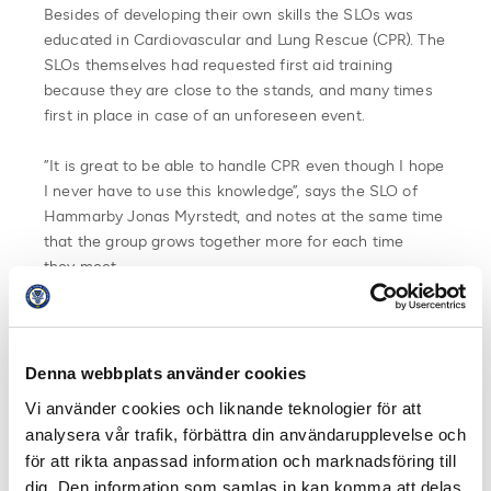
Besides of developing their own skills the SLOs was
educated in Cardiovascular and Lung Rescue (CPR). The
SLOs themselves had requested first aid training
because they are close to the stands, and many times
first in place in case of an unforeseen event.
”It is great to be able to handle CPR even though I hope
I never have to use this knowledge”, says the SLO of
Hammarby Jonas Myrstedt, and notes at the same time
that the group grows together more for each time
they meet.
Jesper Sahlberg, SLO at IFK Göteborg was on the spot
for SLO training for the first time and was inspired by
the group’s strength.
Denna webbplats använder cookies
Vi använder cookies och liknande teknologier för att
”We learn from each other. We share knowledge with
analysera vår trafik, förbättra din användarupplevelse och
each other. Everyone works different in their clubs and
för att rikta anpassad information och marknadsföring till
there is always something to be inspired by”.
dig. Den information som samlas in kan komma att delas