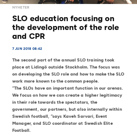
NYHETER
SLO education focusing on
the development of the role
and CPR
7 JUN 2018 08:42
The second part of the annual SLO training took
place at Lidingö outside Stockholm. The focus was
on developing the SLO role and how to make the SLO
work more known to the common people.
”The SLOs have an important function in our arenas.
We focus on how we can create a higher legitimacy
in their role towards the spectators, the
government, our partners, but also internally within
Swedish football, ”says Kaveh Sarvari, Event
Manager, and SLO coordinator at Swedish Elite
Football.