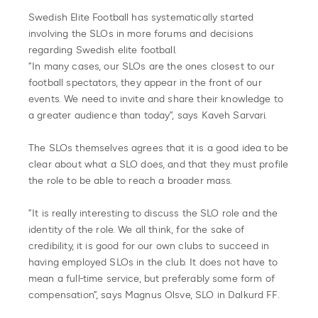
Swedish Elite Football has systematically started
involving the SLOs in more forums and decisions
regarding Swedish elite football.
”In many cases, our SLOs are the ones closest to our
football spectators, they appear in the front of our
events. We need to invite and share their knowledge to
a greater audience than today”, says Kaveh Sarvari.
The SLOs themselves agrees that it is a good idea to be
clear about what a SLO does, and that they must profile
the role to be able to reach a broader mass.
”It is really interesting to discuss the SLO role and the
identity of the role. We all think, for the sake of
credibility, it is good for our own clubs to succeed in
having employed SLOs in the club. It does not have to
mean a full-time service, but preferably some form of
compensation”, says Magnus Olsve, SLO in Dalkurd FF.