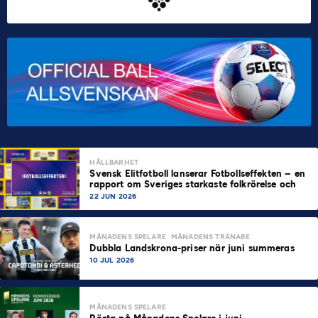
HÅLLBARHET
Svensk Elitfotboll lanserar Fotbollseffekten – en
rapport om Sveriges starkaste folkrörelse och
samhällskraft
22 JUN 2026
MÅNADENS SPELARE
MÅNADENS TRÄNARE
Dubbla Landskrona-priser när juni summeras
10 JUL 2026
MÅNADENS SPELARE