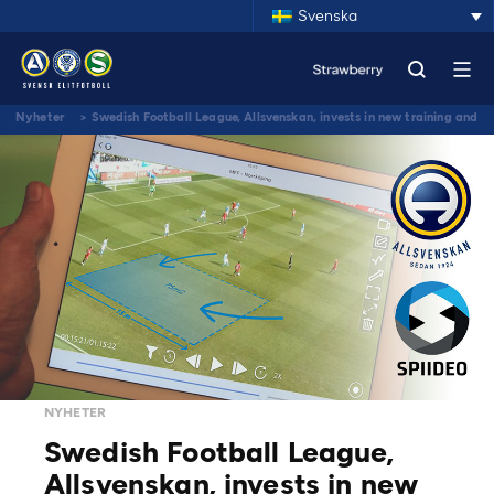
Svenska
Nyheter
>
Swedish Football League, Allsvenskan, invests in new training and
match video analysis tools from Spiideo
NYHETER
Swedish Football League,
Allsvenskan, invests in new