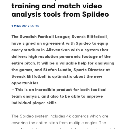
training and match video
analysis tools from Spiideo
1 MAR 2017 09:59
The Swedish Football League, Svensk Elitfotboll,
have signed an agreement with Spiideo to equip
every stadium in Allsvenskan with a system that
delivers high resolution panoramic footage of the
entire pitch. It will be a valuable help for analysing
the games, and Stefan Lundin, Sports Director at
Svensk Elitfotboll is optimistic about the new
opportunities.
– This is an incredible product for both tactical
team analysis, and also to be able to improve
individual player skills.
The Spiideo system includes 4k cameras which are
covering the entire pitch from multiple angles. The