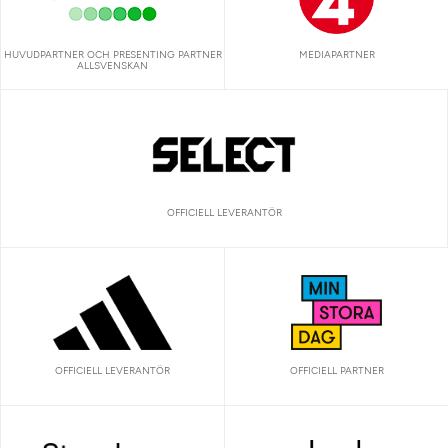
HUVUDPARTNER OCH PRESENTING PARTNER
MEDIAPARTNER
ALLSVENSKAN
OFFICIELL LEVERANTÖR
OFFICIELL LEVERANTÖR
OFFICIELL PARTNER