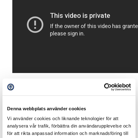
The introduction of Spiideo on match arenas is a part of
a greater plan to develop match analysis even further.
Jimmy Högberg is optimistic.
Denna webbplats använder cookies
– Overall this is a huge project and we should see this
Vi använder cookies och liknande teknologier för att
as a first important piece of the puzzle, to provide next
analysera vår trafik, förbättra din användarupplevelse och
generation analysis tools for both first teams and
för att rikta anpassad information och marknadsföring till
academies.