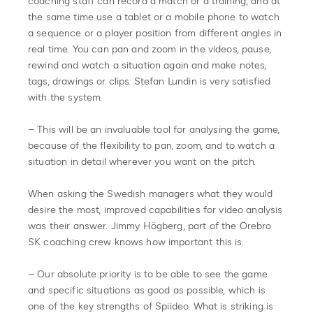
coaching staff can record a match or a training, and at
the same time use a tablet or a mobile phone to watch
a sequence or a player position from different angles in
real time. You can pan and zoom in the videos, pause,
rewind and watch a situation again and make notes,
tags, drawings or clips. Stefan Lundin is very satisfied
with the system.
– This will be an invaluable tool for analysing the game,
because of the flexibility to pan, zoom, and to watch a
situation in detail wherever you want on the pitch.
When asking the Swedish managers what they would
desire the most, improved capabilities for video analysis
was their answer. Jimmy Högberg, part of the Örebro
SK coaching crew knows how important this is.
– Our absolute priority is to be able to see the game
and specific situations as good as possible, which is
one of the key strengths of Spiideo. What is striking is