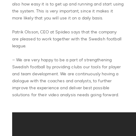
also how easy it is to get up and running and start using
the system. This is very important, since it makes it
more likely that you will use it on a daily basis.
Patrik Olsson, CEO at Spiideo says that the company
are pleased to work together with the Swedish football
league.
– We are very happy to be a part of strengthening
Swedish football by providing clubs our tools for player
and team development. We are continuously having a
dialogue with the coaches and analysts, to further
improve the experience and deliver best possible
solutions for their video analysis needs going forward.