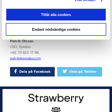
jimmy.hogberg@oskfotboll.se
Stefan Lundin
Tillåt alla cookies
Sport Director, Svensk Elitfotboll
+46 70 206 84 78
Endast nödvändiga cookies
stefan.lundin@svenskelitfotboll.se
Patrik Olsson
CEO, Spiideo
+46 70 625 17 98
patrik@spiideo.com
Dela på Facebook
Dela på Twitter