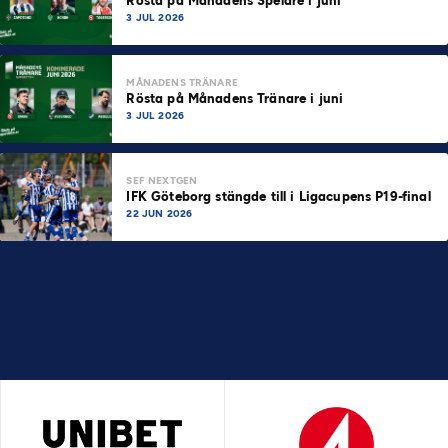
Rösta på Månadens Spelare i juni
3 JUL 2026
MÅNADENS TRÄNARE
Rösta på Månadens Tränare i juni
3 JUL 2026
SEF NEXTGEN
IFK Göteborg stängde till i Ligacupens P19-final
22 JUN 2026