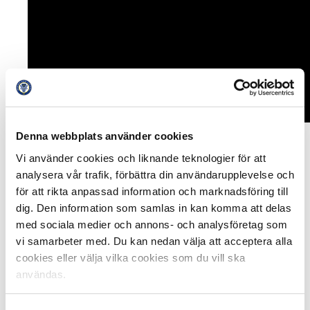
Denna webbplats använder cookies
The new venture is a five-year project and the intention
Vi använder cookies och liknande teknologier för att
is that Allsvenskan and Superettan in 2023 should have
analysera vår trafik, förbättra din användarupplevelse och
the best supporter cooperation in Europe. The focus will
för att rikta anpassad information och marknadsföring till
be on experience, commitment and further
dig. Den information som samlas in kan komma att delas
development of the SLO role.
med sociala medier och annons- och analysföretag som
vi samarbeter med. Du kan nedan välja att acceptera alla
One of the more concrete measures will be that the
cookies eller välja vilka cookies som du vill ska
clubs will cooperate more with SFSU by opening up and
användas.
taking help of the commitment that exists and having a
clearer communication towards supporters and