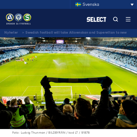
Svenska
Nyheter
>
Swedish football will take Allsvenskan and Superettan to new
levels by building the best supporter cooperation in Europe
Foto: Ludvig Thunman / BILDBYRÅN / kod LT / 91878