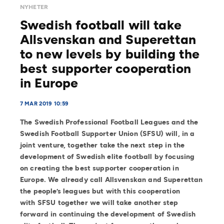
NYHETER
Swedish football will take
Allsvenskan and Superettan
to new levels by building the
best supporter cooperation
in Europe
7 MAR 2019 10:59
The Swedish Professional Football Leagues and the
Swedish Football Supporter Union (SFSU) will, in a
joint venture, together take the next step in the
development of Swedish elite football by focusing
on creating the best supporter cooperation in
Europe. We already call Allsvenskan and Superettan
the people’s leagues but with this cooperation
with SFSU together we will take another step
forward in continuing the development of Swedish