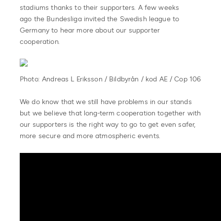
stadiums thanks to their supporters. A few weeks
ago the Bundesliga invited the Swedish league to
Germany to hear more about our supporter
cooperation.
Photo: Andreas L Eriksson / Bildbyrån / kod AE / Cop 106
We do know that we still have problems in our stands
but we believe that long-term cooperation together with
our supporters is the right way to go to get even safer,
more secure and more atmospheric events.