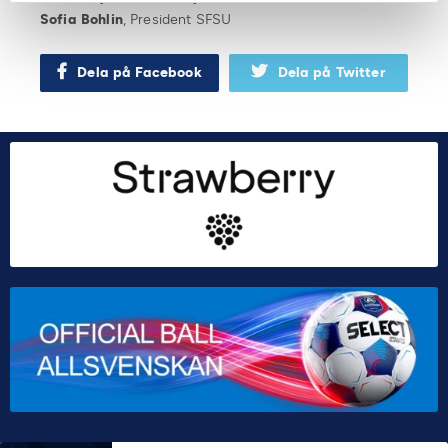
Sofia Bohlin
, President SFSU
Dela på Facebook
Dela på Twitter