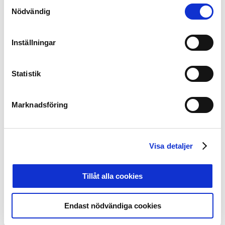
members and by setting a value base for the supporter
Samtyckesval
Nödvändig
culture in Sweden. This is followed up by individual
plans with each club and annual measurements.
Inställningar
Foto: Carl Sandin / BILDBYRÅN / kod CS / 57999_407
Statistik
It is the supporters who create the fantastic
atmosphere inside Swedish football stadiums. Together
Marknadsföring
we make the elite football games in Sweden unique to
experience live in the stands.
Together, we are now further developing the
Visa detaljer
cooperation to strengthen the base we have built up.
Further details about the investment and cooperation
Tillåt alla cookies
with SFSU will be presented gradually during the
project.
Endast nödvändiga cookies
Lars-Christer Olsson
, President Svensk Elitfotboll
Mats Enquist
, Secretary General Svensk Elitfotboll