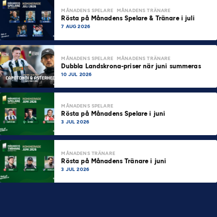
MÅNADENS SPELARE
MÅNADENS TRÄNARE
Rösta på Månadens Spelare & Tränare i juli
7 AUG 2026
MÅNADENS SPELARE
MÅNADENS TRÄNARE
Dubbla Landskrona-priser när juni summeras
10 JUL 2026
MÅNADENS SPELARE
Rösta på Månadens Spelare i juni
3 JUL 2026
MÅNADENS TRÄNARE
Rösta på Månadens Tränare i juni
3 JUL 2026