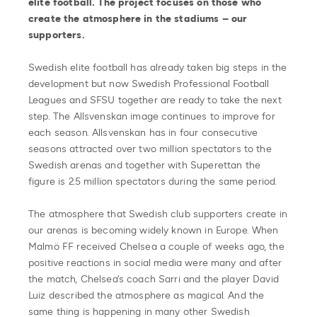
elite football. The project focuses on those who
create the atmosphere in the stadiums – our
supporters.
Swedish elite football has already taken big steps in the
development but now Swedish Professional Football
Leagues and SFSU together are ready to take the next
step. The Allsvenskan image continues to improve for
each season. Allsvenskan has in four consecutive
seasons attracted over two million spectators to the
Swedish arenas and together with Superettan the
figure is 2.5 million spectators during the same period.
The atmosphere that Swedish club supporters create in
our arenas is becoming widely known in Europe. When
Malmö FF received Chelsea a couple of weeks ago, the
positive reactions in social media were many and after
the match, Chelsea’s coach Sarri and the player David
Luiz described the atmosphere as magical. And the
same thing is happening in many other Swedish