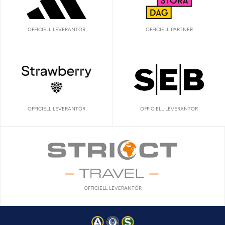
OFFICIELL LEVERANTÖR
OFFICIELL PARTNER
OFFICIELL LEVERANTÖR
OFFICIELL LEVERANTÖR
OFFICIELL LEVERANTÖR