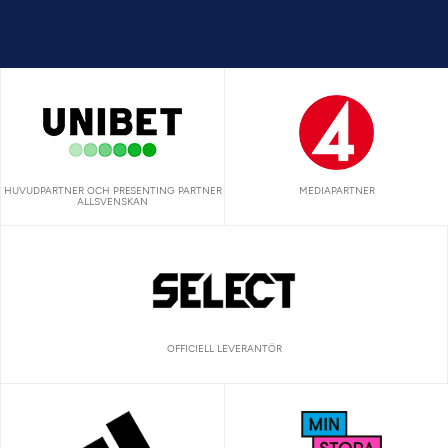
HUVUDPARTNER OCH PRESENTING PARTNER
MEDIAPARTNER
ALLSVENSKAN
OFFICIELL LEVERANTÖR