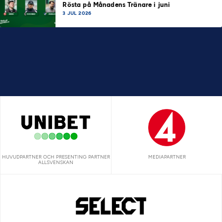
Rösta på Månadens Tränare i juni
3 JUL 2026
HUVUDPARTNER OCH PRESENTING PARTNER
MEDIAPARTNER
ALLSVENSKAN