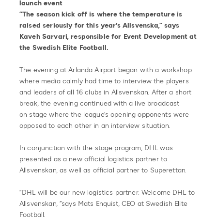
launch event
”The season kick off is where the temperature is
raised seriously for this year’s Allsvenska,” says
Kaveh Sarvari, responsible for Event Development at
the Swedish Elite Football.
The evening at Arlanda Airport began with a workshop
where media calmly had time to interview the players
and leaders of all 16 clubs in Allsvenskan. After a short
break, the evening continued with a live broadcast
on stage where the league’s opening opponents were
opposed to each other in an interview situation.
In conjunction with the stage program, DHL was
presented as a new official logistics partner to
Allsvenskan, as well as official partner to Superettan.
”DHL will be our new logistics partner. Welcome DHL to
Allsvenskan, ”says Mats Enquist, CEO at Swedish Elite
Football.