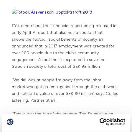
EY talked about their financial report being released in
early April. A report that also has a section that
shows the football social benefits of society. EY
announced that in 2017 employment was created for
over 200 people due to the club’s community
engagement. A fact that is expected to save the
Swedish society a total cost of SEK 92 million.
”We did look at people far away from the labor
market who got an employment through the club work
and noticed a value of over SEK 90 million”, says Carlos
Esterling, Partner at EY
”This is just the top of the iceberg. The Swedish elite
clubs in total has over 100 csr-projects. Together they
create a more inclusive society. There is no other place