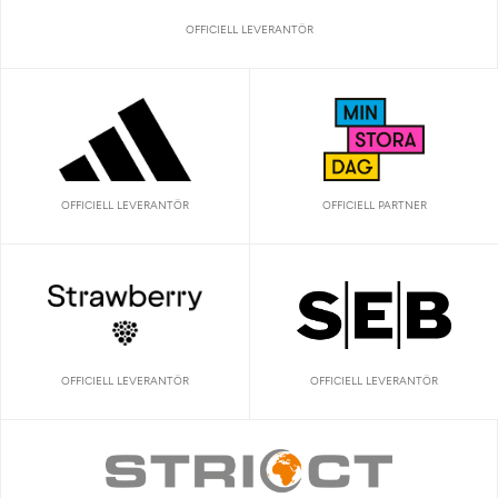
OFFICIELL LEVERANTÖR
OFFICIELL LEVERANTÖR
OFFICIELL PARTNER
OFFICIELL LEVERANTÖR
OFFICIELL LEVERANTÖR