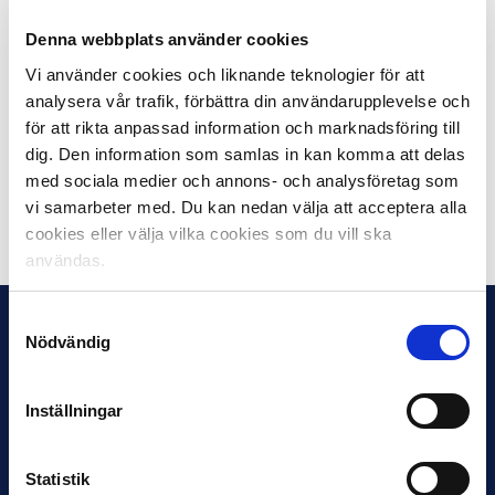
where so many people with different backgrounds
meet. It makes us more than just football, we are part
Denna webbplats använder cookies
of the society”, says Calle Stjerna, Trademark Manager
Vi använder cookies och liknande teknologier för att
on Swedish Elite Football.
analysera vår trafik, förbättra din användarupplevelse och
för att rikta anpassad information och marknadsföring till
Both the participating coaches and the media people
dig. Den information som samlas in kan komma att delas
voted for Malmö FF to win Allsvenskan 2018.
med sociala medier och annons- och analysföretag som
vi samarbeter med. Du kan nedan välja att acceptera alla
Dela på Facebook
Dela på Twitter
cookies eller välja vilka cookies som du vill ska
användas.
Samtyckesval
Nödvändig
Inställningar
Statistik