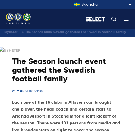
Svenska
Nyheter
>
The Season launch event gathered the Swedish football family
NYHETER
The Season launch event
gathered the Swedish
football family
21 MAR 2018 21:38
Each one of the 16 clubs in Allsvenskan brought
one player, the head coach and certain staff to
Arlanda Airport in Stockholm for a joint kickoff of
the season. There were 133 persons from media and
live broadcasters on sight to cover the season